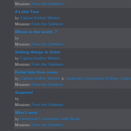
Mission:
From the Sidelines
A Little Tour
by
Captain Aurther Winters
Mission:
From the Sidelines
Where in the world..?
by
Mission:
From the Sidelines
Setting things in Order
by
Captain Aurther Winters
Mission:
From the Sidelines
Better late then never
by
Captain Aurther Winters
&
Lieutenant Commander Ech'am G'ginl
Mission:
From the Sidelines
Surprise!
by
Mission:
From the Sidelines
Who's next
by
Lieutenant Commander John Wyatt
Mission:
From the Sidelines