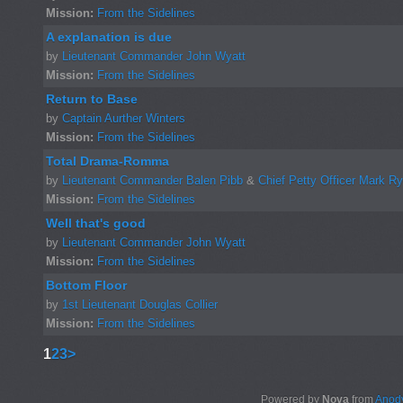
Mission:
From the Sidelines
A explanation is due
by
Lieutenant Commander John Wyatt
Mission:
From the Sidelines
Return to Base
by
Captain Aurther Winters
Mission:
From the Sidelines
Total Drama-Romma
by
Lieutenant Commander Balen Pibb
&
Chief Petty Officer Mark R
Mission:
From the Sidelines
Well that's good
by
Lieutenant Commander John Wyatt
Mission:
From the Sidelines
Bottom Floor
by
1st Lieutenant Douglas Collier
Mission:
From the Sidelines
1
2
3
>
Powered by
Nova
from
Anody