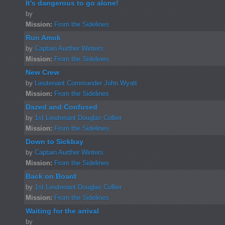
It's dangerous to go alone!
by
Mission:
From the Sidelines
Run Amok
by
Captain Aurther Winters
Mission:
From the Sidelines
New Crew
by
Lieutenant Commander John Wyatt
Mission:
From the Sidelines
Dazed and Confused
by
1st Lieutenant Douglas Collier
Mission:
From the Sidelines
Down to Sickbay
by
Captain Aurther Winters
Mission:
From the Sidelines
Back on Board
by
1st Lieutenant Douglas Collier
Mission:
From the Sidelines
Waiting for the arrival
by