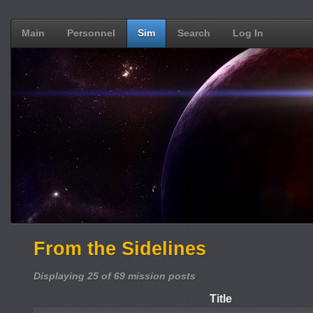
Main
Personnel
Sim
Search
Log In
From the Sidelines
Displaying 25 of 69 mission posts
Title