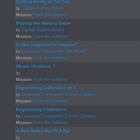
Getting Ready to Set Sail
by
Captain Aurther Winters
Mission:
From the Sidelines
Playing the Waiting Game
by
Captain Aurther Winters
Mission:
From the Sidelines
Is this supposed to happen?
by
Lieutenant Commander John Wyatt
Mission:
From the Sidelines
Where oh where..?
by
Mission:
From the Sidelines
Engineering Calibration pt 2
by
Lieutenant Commander Ech'am G'ginloss
Mission:
From the Sidelines
Engineering Calibration
by
Lieutenant Commander Ech'am G'ginloss
Mission:
From the Sidelines
A Man Walks Out Of A Bar
by