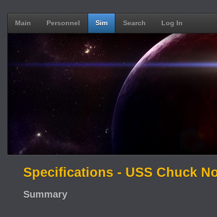
Main
Personnel
Sim
Search
Log In
Specifications - USS Chuck No
Summary