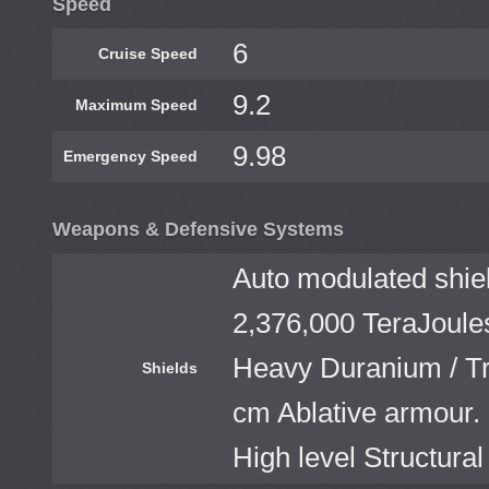
Speed
6
Cruise Speed
9.2
Maximum Speed
9.98
Emergency Speed
Weapons & Defensive Systems
Auto modulated shiel
2,376,000 TeraJoule
Heavy Duranium / Tri
Shields
cm Ablative armour. 
High level Structural 