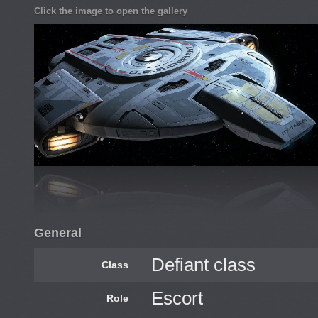
Click the image to open the gallery
General
Defiant class
Class
Escort
Role