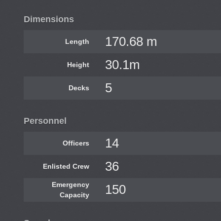
Dimensions
170.68 m
Length
30.1m
Height
5
Decks
Personnel
14
Officers
36
Enlisted Crew
Emergency
150
Capacity