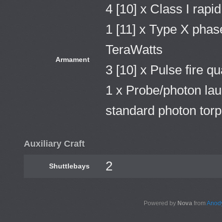
4 [10] x Class I rapi
1 [11] x Type X phase
TeraWatts
Armament
3 [10] x Pulse fire q
1 x Probe/photon lau
standard photon tor
Auxiliary Craft
2
Shuttlebays
Powered by
Nova
from
Anody