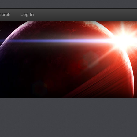
earch
Log In