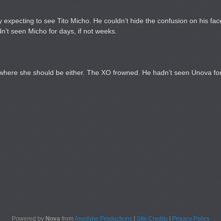
lly expecting to see Tito Micho. He couldn’t hide the confusion on his f
n’t seen Micho for days, if not weeks.
 where she should be either. The XO frowned. He hadn’t seen Unova for
Powered by
Nova
from
Anodyne Productions
|
Site Credits
|
Privacy Policy