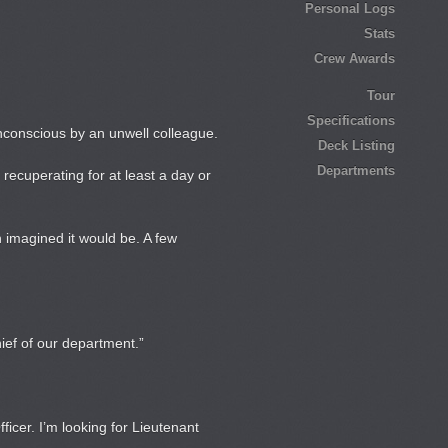
Personal Logs
Stats
Crew Awards
Tour
Specifications
conscious by an unwell colleague.
Deck Listing
Departments
recuperating for at least a day or
h imagined it would be. A few
ief of our department.”
cer. I’m looking for Lieutenant