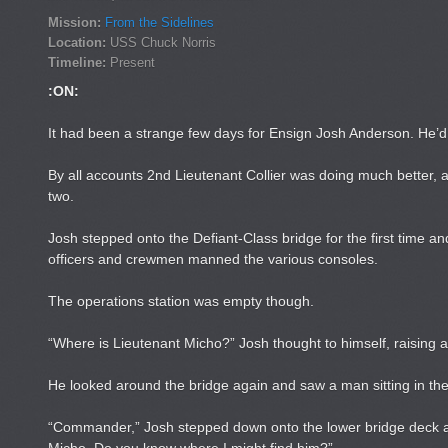
Mission:
From the Sidelines
Location:
USS Chuck Norris
Timeline:
Present
:ON:
It had been a strange few days for Ensign Josh Anderson. He’
By all accounts 2nd Lieutenant Collier was doing much better, 
two.
Josh stepped onto the Defiant-Class bridge for the first time an
officers and crewmen manned the various consoles.
The operations station was empty though.
“Where is Lieutenant Micho?” Josh thought to himself, raising a
He looked around the bridge again and saw a man sitting in the
“Commander,” Josh stepped down onto the lower bridge deck and