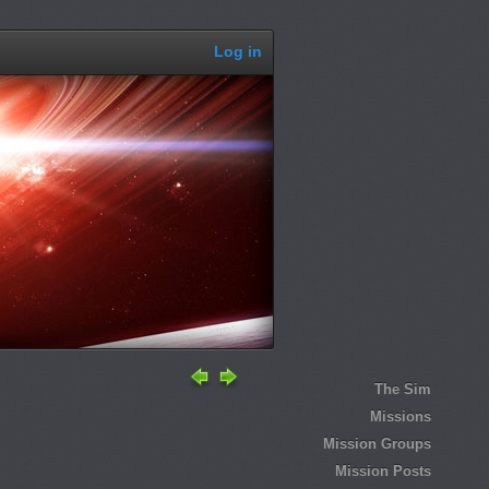
Log in
The Sim
Missions
Mission Groups
Mission Posts