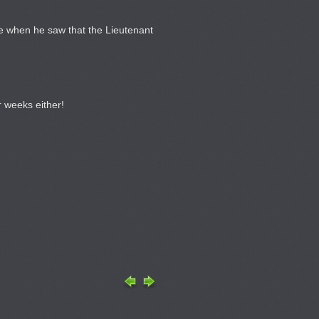
ace when he saw that the Lieutenant
 weeks either!