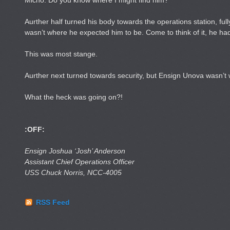
Micho. Do you know where I might find him?”
Aurther half turned his body towards the operations station, fu
wasn’t where he expected him to be. Come to think of it, he had
This was most stange.
Aurther next turned towards security, but Ensign Unova wasn’t
What the heck was going on?!
:OFF:
Ensign Joshua ‘Josh’ Anderson
Assistant Chief Operations Officer
USS Chuck Norris, NCC-4005
RSS Feed