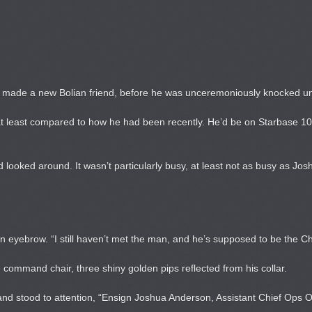
d made a new Bolian friend, before he was unceremoniously knocked un
at least compared to how he had been recently. He’d be on Starbase 10 
d looked around. It wasn’t particularly busy, at least not as busy as Jos
n eyebrow. “I still haven’t met the man, and he’s supposed to be the Ch
 command chair, three shiny golden pips reflected from his collar.
 stood to attention, “Ensign Joshua Anderson, Assistant Chief Ops Offi