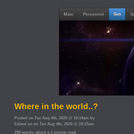
Main
Personnel
Sim
S
Where in the world..?
Posted on Tue Aug 4th, 2020 @ 10:14am by
Edited on on Tue Aug 4th, 2020 @ 10:15am
298 words; about a 1 minute read