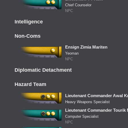
Chief Counselor
NPC
Intelligence
Non-Coms
Ensign Zimia Mariten
Yeoman
NPC
Diplomatic Detachment
Hazard Team
Lieutenant Commander Awal Kr
Heavy Weapons Specialist
Lieutenant Commander Tourik
Computer Specialist
NPC