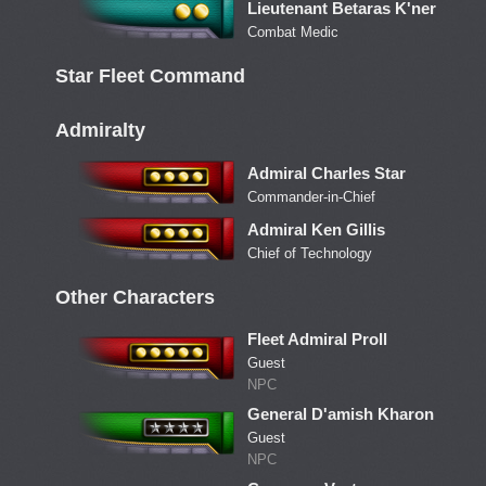
Lieutenant Betaras K'ner
Combat Medic
Star Fleet Command
Admiralty
Admiral Charles Star
Commander-in-Chief
Admiral Ken Gillis
Chief of Technology
Other Characters
Fleet Admiral Proll
Guest
NPC
General D'amish Kharon
Guest
NPC