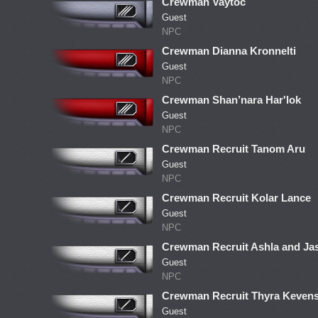
Crewman Vaytoc
Guest
NPC
Crewman Dianna Kronnelti
Guest
NPC
Crewman Shan’nara Har'lok
Guest
NPC
Crewman Recruit Tanom Aru
Guest
NPC
Crewman Recruit Kolar Lance
Guest
NPC
Crewman Recruit Ashla and Ja
Guest
NPC
Crewman Recruit Thyra Kevens
Guest