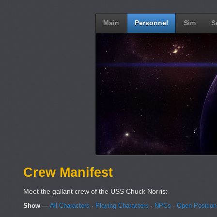
Main
Personnel
Sim
S
Crew Manifest
Meet the gallant crew of the USS Chuck Norris:
Show
—
All Characters
·
Playing Characters
·
NPCs
·
Open Positio