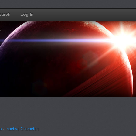
earch
Log In
ns
·
Inactive Characters