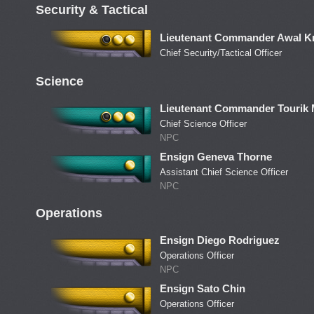
Security & Tactical
Lieutenant Commander Awal Kr
Chief Security/Tactical Officer
Science
Lieutenant Commander Tourik
Chief Science Officer
NPC
Ensign Geneva Thorne
Assistant Chief Science Officer
NPC
Operations
Ensign Diego Rodriguez
Operations Officer
NPC
Ensign Sato Chin
Operations Officer