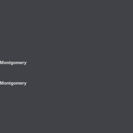
y Montgomery
y Montgomery