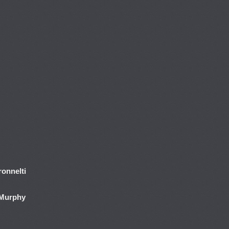
onnelti
 Murphy