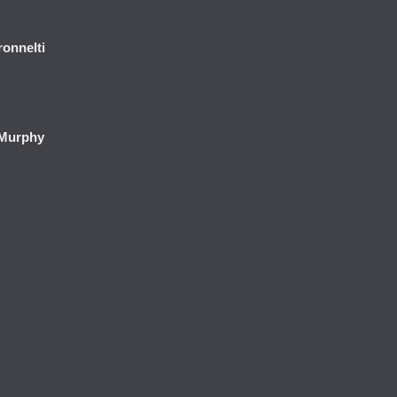
onnelti
 Murphy