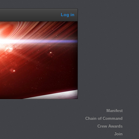
Log in
Manifest
Chain of Command
Crew Awards
Join