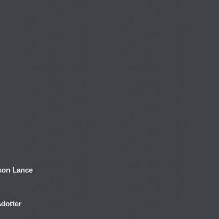
son Lance
dotter