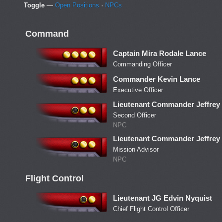
Toggle
—
Open Positions
·
NPCs
Command
Captain Mira Rodale Lance
Commanding Officer
Commander Kevin Lance
Executive Officer
Lieutenant Commander Jeffre
Second Officer
NPC
Lieutenant Commander Jeffre
Mission Advisor
NPC
Flight Control
Lieutenant JG Edvin Nyquist
Chief Flight Control Officer