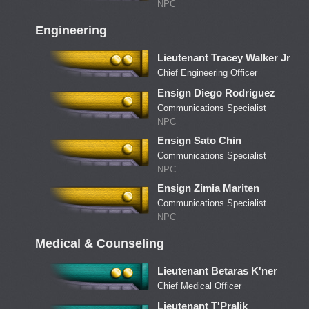
NPC
Engineering
Lieutenant Tracey Walker Jr
Chief Engineering Officer
Ensign Diego Rodriguez
Communications Specialist
NPC
Ensign Sato Chin
Communications Specialist
NPC
Ensign Zimia Mariten
Communications Specialist
NPC
Medical & Counseling
Lieutenant Betaras K'ner
Chief Medical Officer
Lieutenant T'Pralik