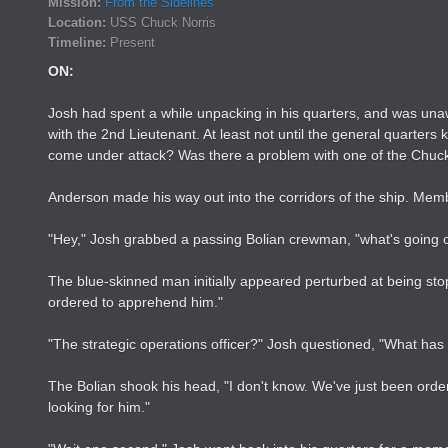
Mission:
From the Sidelines
Location:
USS Chuck Norris
Timeline:
Present
ON:
Josh had spent a while unpacking in his quarters, and was una
with the 2nd Lieutenant. At least not until the general quarte
come under attack? Was there a problem with one of the Chuck
Anderson made his way out into the corridors of the ship. Me
"Hey," Josh grabbed a passing Bolian crewman, "what's going 
The blue-skinned man initially appeared perturbed at being st
ordered to apprehend him."
"The strategic operations officer?" Josh questioned, "What ha
The Bolian shook his head, "I don't know. We've just been orde
looking for him."