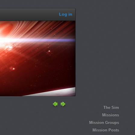
Log in
The Sim
Missions
Mission Groups
Mission Posts