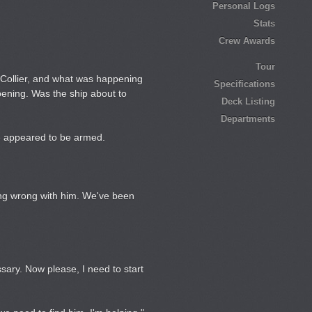
Personal Logs
Stats
Crew Awards
Tour
 Collier, and what was happening
Specifications
pening. Was the ship about to
Deck Listing
Departments
me appeared to be armed.
ing wrong with him. We've been
sary. Now please, I need to start