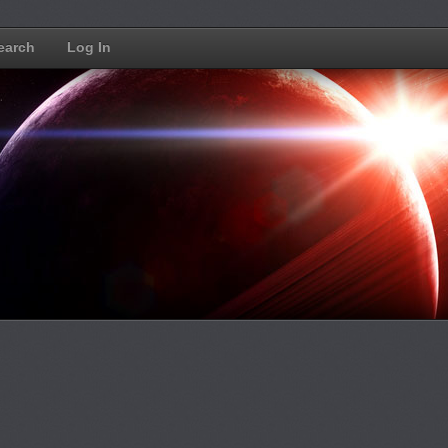
earch
Log In