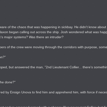
ware of the chaos that was happening in sickbay. He didn't know about
rs klaxon began calling out across the ship. Josh wondered what was hap
's major systems? Was there an intruder?
mbers of the crew were moving through the corridors with purpose, so
on?"
opped, but answered the man, "2nd Lieutenant Collier... there's someth
s he done?"
red by Ensign Unova to find him and apprehend him, with force if neces