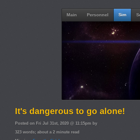
Main
Personnel
Sim
S
It's dangerous to go alone!
Posted on Fri Jul 31st, 2020 @ 11:15pm by
323 words; about a 2 minute read