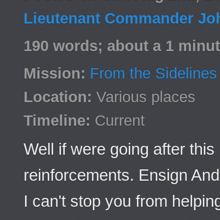
Lieutenant Commander Jo
190 words; about a 1 minut
Mission:
From the Sidelines
Location:
Various places
Timeline:
Current
Well if were going after t
reinforcements. Ensign And
I can't stop you from helping