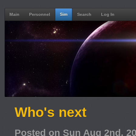
Main
Personnel
Sim
Search
Log In
Who's next
Posted on Sun Aug 2nd, 2