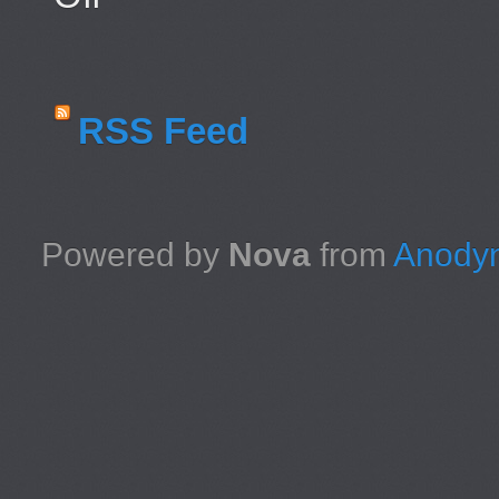
RSS Feed
Powered by
Nova
from
Anodyn