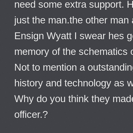
need some extra support. H
just the man.the other man
Ensign Wyatt I swear hes g
memory of the schematics of
Not to mention a outstandin
history and technology as we
Why do you think they made
officer.?