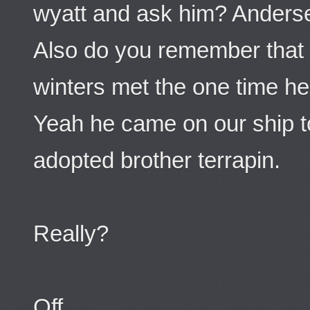
wyatt and ask him? Anders
Also do you remember tha
winters met the one time h
Yeah he came on our ship t
adopted brother terrapin.
Really?
Off