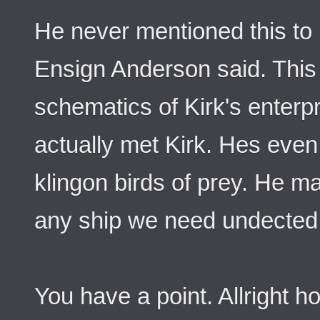
He never mentioned this to
Ensign Anderson said. This
schematics of Kirk's enterp
actually met Kirk. Hes eve
klingon birds of prey. He ma
any ship we need undected
You have a point. Allright h