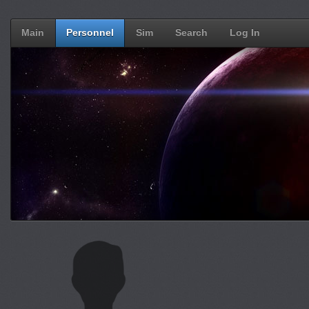
Main
Personnel
Sim
Search
Log In