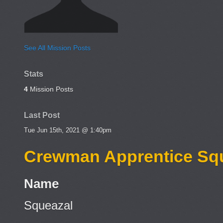
See All Mission Posts
Stats
4
Mission Posts
Last Post
Tue Jun 15th, 2021 @ 1:40pm
Crewman Apprentice Sq
Name
Squeazal