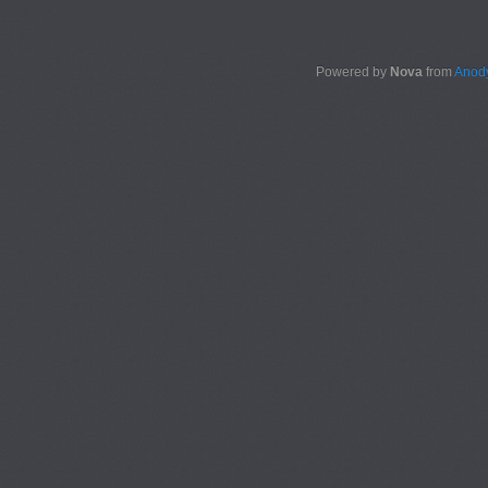
Powered by
Nova
from
Anody