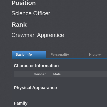
Position
Science Officer
Rank
Crewman Apprentice
Basic Info
Personality
History
Character Information
Gender
Male
Physical Appearance
Family