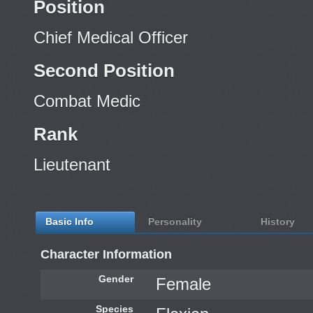
Position
Chief Medical Officer
Second Position
Combat Medic
Rank
Lieutenant
Basic Info
Personality
History
Character Information
Gender
Female
Species