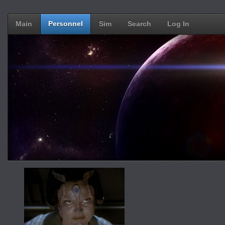
Main
Personnel
Sim
Search
Log In