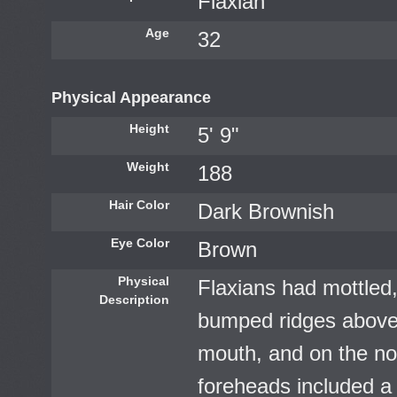
Flaxian
Age
32
Physical Appearance
Height
5' 9"
Weight
188
Hair Color
Dark Brownish
Eye Color
Brown
Physical
Flaxians had mottled,
Description
bumped ridges above 
mouth, and on the nos
foreheads included a c