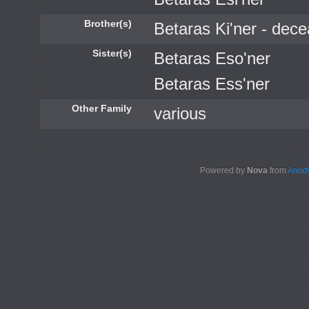
Brother(s)
Betaras Ki'ner - dec
Sister(s)
Betaras Eso'ner
Betaras Ess'ner
Other Family
various
Powered by
Nova
from
Anody