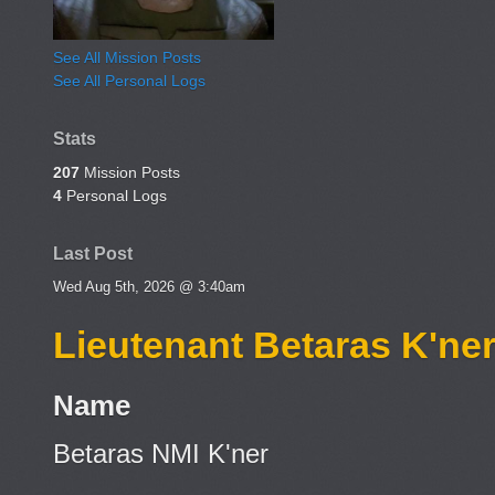
See All Mission Posts
See All Personal Logs
Stats
207
Mission Posts
4
Personal Logs
Last Post
Wed Aug 5th, 2026 @ 3:40am
Lieutenant Betaras K'ne
Name
Betaras NMI K'ner