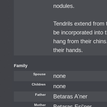
nodules.
Tendrils extend from 
be incorporated into t
hang from their chins
their hands.
Family
Spouse
none
Children
none
Father
Betaras A'ner
Mother
Betaras Esi'ner