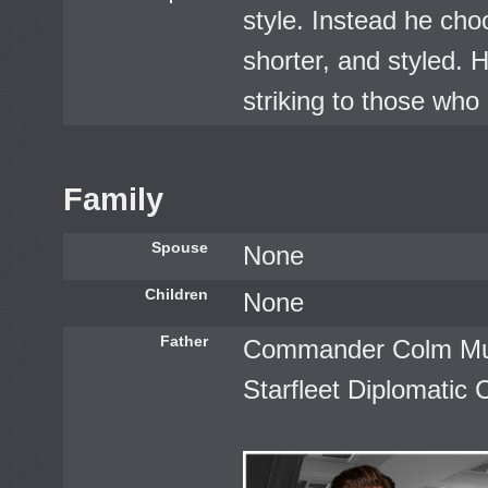
style. Instead he cho
shorter, and styled. H
striking to those who 
Family
Spouse
None
Children
None
Father
Commander Colm Mur
Starfleet Diplomatic 