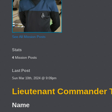
See All Mission Posts
Stats
4
Mission Posts
Last Post
Sun Mar 10th, 2024 @ 9:09pm
Lieutenant Commander 
Name