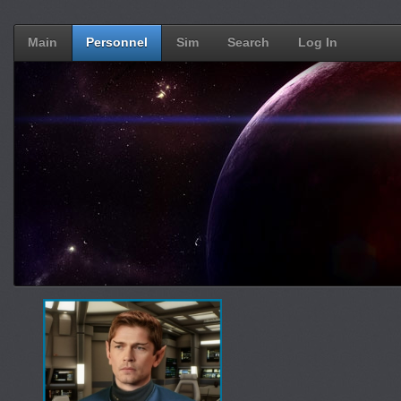
Main
Personnel
Sim
Search
Log In