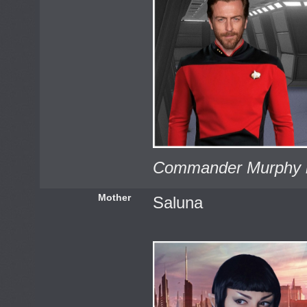
Commander Murphy i
Mother
Saluna