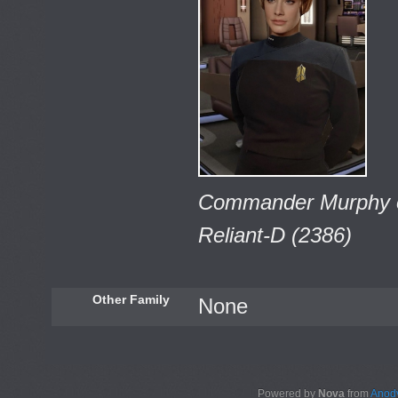
Commander Murphy on
Reliant-D (2386)
Other Family
None
Powered by
Nova
from
Anody