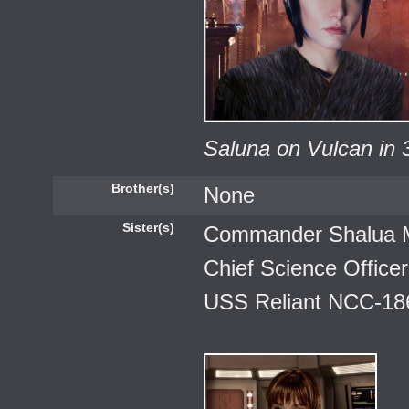
Saluna on Vulcan in 
Brother(s)
None
Sister(s)
Commander Shalua 
Chief Science Officer
USS Reliant NCC-18