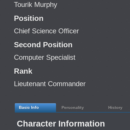
Tourik Murphy
Position
Chief Science Officer
Second Position
Computer Specialist
Rank
Lieutenant Commander
Basic Info
Personality
History
Character Information