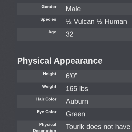
Gender
Male
Species
½ Vulcan ½ Human
Age
32
Physical Appearance
Height
6’0”
Weight
165 lbs
Hair Color
Auburn
Eye Color
Green
Physical
Tourik does not have 
Description