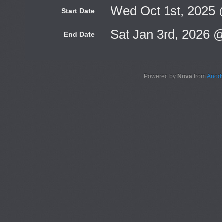
Wed Oct 1st, 2025
Start Date
Sat Jan 3rd, 2026 
End Date
Powered by
Nova
from
Anody