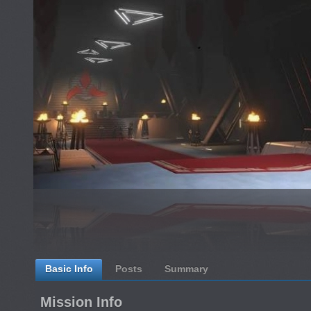
Basic Info
Posts
Summary
Mission Info