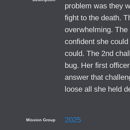
problem was they wa
fight to the death. T
overwhelming. The 
confident she could
could. The 2nd chal
bug. Her first offic
answer that challen
loose all she held d
2025
Mission Group