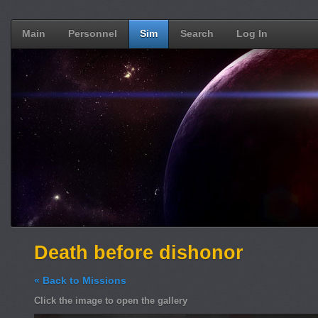
Main
Personnel
Sim
Search
Log In
Death before dishonor
« Back to Missions
Click the image to open the gallery