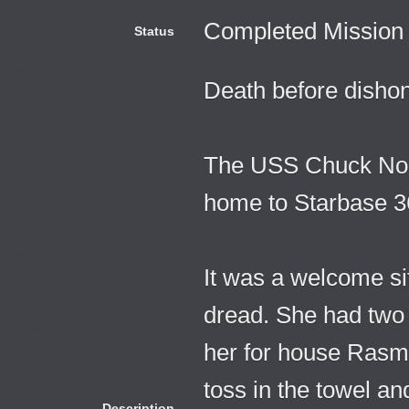
Completed Mission
Status
Death before dishon
The USS Chuck Norri
home to Starbase 3
It was a welcome site
dread. She had two
her for house Rasme
toss in the towel an
Description