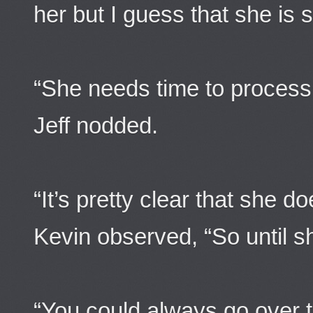
her but I guess that she is st
“She needs time to process 
Jeff nodded.
“It’s pretty clear that she do
Kevin observed, “So until she
“You could always go over t