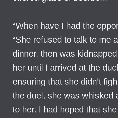
“When have I had the opport
“She refused to talk to me a
dinner, then was kidnapped 
her until I arrived at the d
ensuring that she didn’t figh
the duel, she was whisked 
to her. I had hoped that s