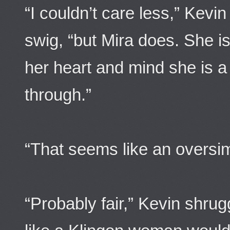
“I couldn’t care less,” Kev
swig, “but Mira does. She is 
her heart and mind she is 
through.”
“That seems like an oversimp
“Probably fair,” Kevin shru