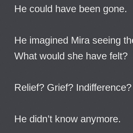
He could have been gone.
He imagined Mira seeing the 
What would she have felt?
Relief? Grief? Indifference?
He didn’t know anymore.