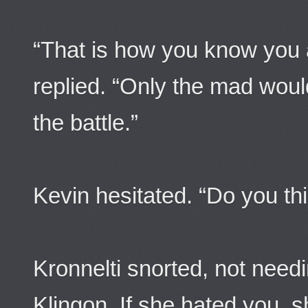
“That is how you know you a
replied. “Only the mad woul
the battle.”
Kevin hesitated. “Do you t
Kronnelti snorted, not need
Klingon. If she hated you, s