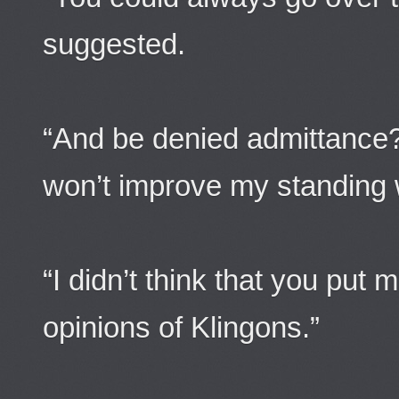
suggested.
“And be denied admittance?
won’t improve my standing w
“I didn’t think that you put
opinions of Klingons.”