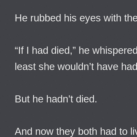
He rubbed his eyes with the
“If I had died,” he whispere
least she wouldn’t have had
But he hadn’t died.
And now they both had to li