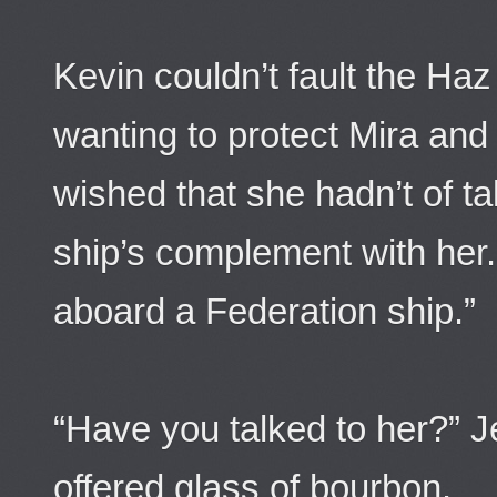
Kevin couldn’t fault the Ha
wanting to protect Mira and t
wished that she hadn’t of tak
ship’s complement with her. 
aboard a Federation ship.”
“Have you talked to her?” Je
offered glass of bourbon.