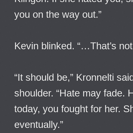
you on the way out.”
Kevin blinked. “…That’s not
“It should be,” Kronnelti sa
shoulder. “Hate may fade. 
today, you fought for her. S
eventually.”