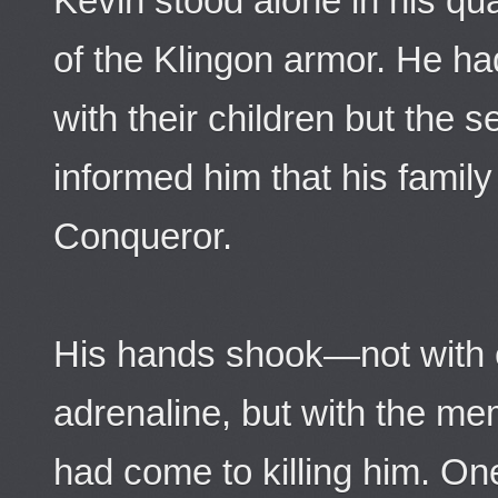
Kevin stood alone in his quar
of the Klingon armor. He ha
with their children but the 
informed him that his fami
Conqueror.
His hands shook—not with e
adrenaline, but with the me
had come to killing him. On