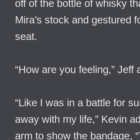
off of the bottle of whisky t
Mira’s stock and gestured 
seat.
“How are you feeling,” Jeff 
“Like I was in a battle for 
away with my life,” Kevin ad
arm to show the bandage, “