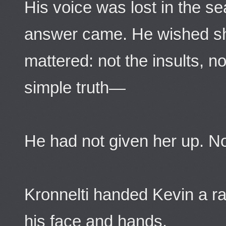
His voice was lost in the s
answer came. He wished s
mattered: not the insults, no
simple truth—
He had not given her up. N
Kronnelti handed Kevin a ra
his face and hands.