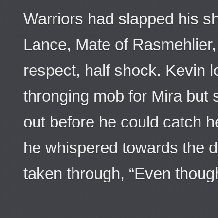
Warriors had slapped his s
Lance, Mate of Rasmehlier, 
respect, half shock. Kevin 
thronging mob for Mira but
out before he could catch he
he whispered towards the d
taken through, “Even though