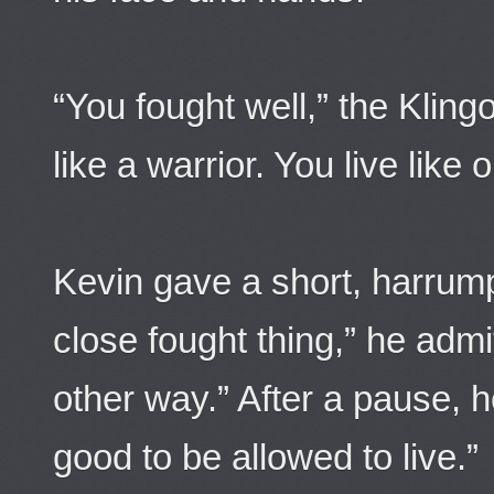
“You fought well,” the Klingon
like a warrior. You live like 
Kevin gave a short, harrump
close fought thing,” he admit
other way.” After a pause, 
good to be allowed to live.”