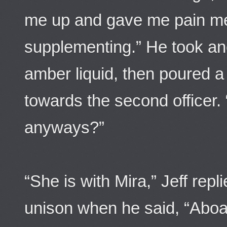
me up and gave me pain 
supplementing.” He took an
amber liquid, then poured a
towards the second officer.
anyways?”
“She is with Mira,” Jeff repl
unison when he said, “Aboa