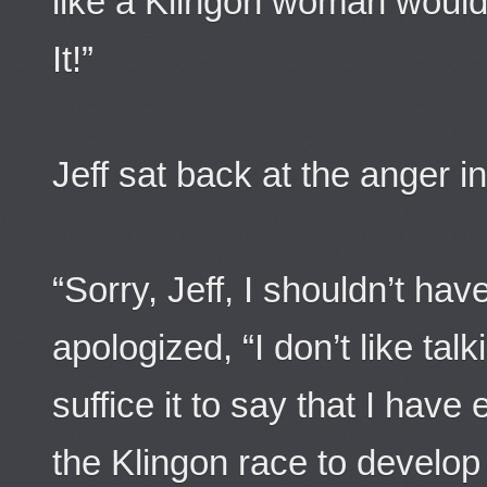
like a Klingon woman wo
It!”
Jeff sat back at the anger i
“Sorry, Jeff, I shouldn’t ha
apologized, “I don’t like ta
suffice it to say that I hav
the Klingon race to develop 