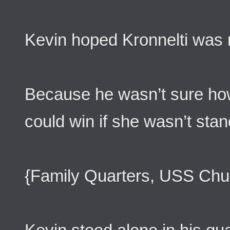
Kevin hoped Kronnelti was r
Because he wasn’t sure ho
could win if she wasn’t stan
{Family Quarters, USS Chu