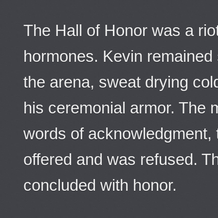
The Hall of Honor was a rio
hormones. Kevin remained s
the arena, sweat drying col
his ceremonial armor. The 
words of acknowledgment, t
offered and was refused. Th
concluded with honor.