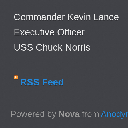
Commander Kevin Lance
Executive Officer
USS Chuck Norris
RSS Feed
Powered by
Nova
from
Anodyn