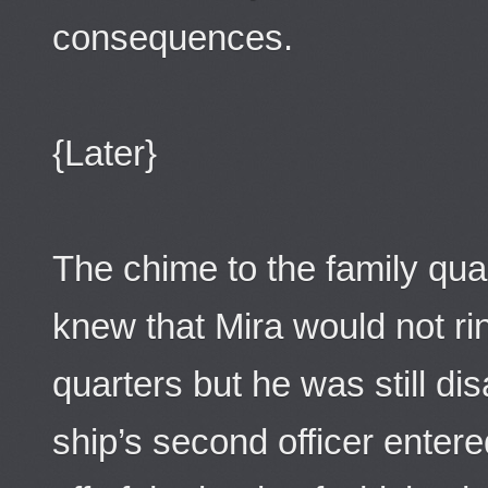
consequences.
{Later}
The chime to the family qua
knew that Mira would not rin
quarters but he was still d
ship’s second officer entere