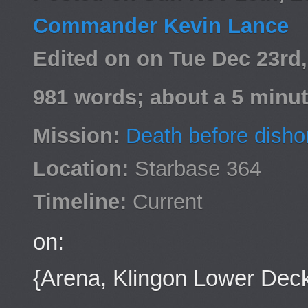
Commander Kevin Lance
Edited on on Tue Dec 23rd
981 words; about a 5 minut
Mission:
Death before disho
Location:
Starbase 364
Timeline:
Current
on:
{Arena, Klingon Lower Dec