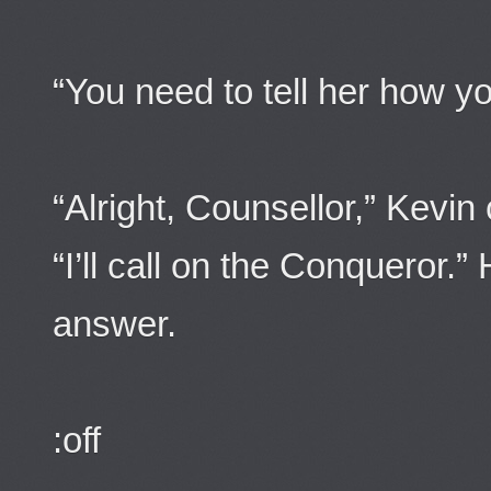
“You need to tell her how you
“Alright, Counsellor,” Kevin
“I’ll call on the Conqueror.
answer.
:off