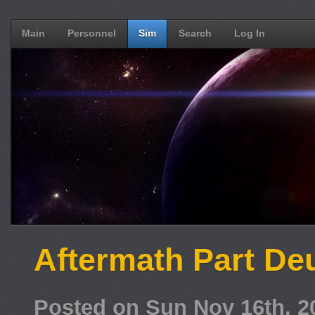
Main
Personnel
Sim
Search
Log In
Aftermath Part De
Posted on Sun Nov 16th, 