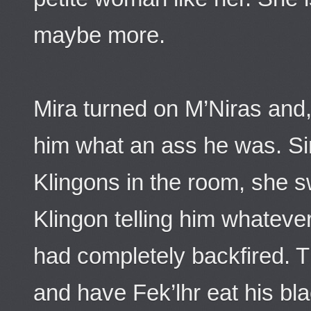
maybe more.
Mira turned on M’Niras and, 
him what an ass he was. S
Klingons in the room, she s
Klingon telling him whateve
had completely backfired. T
and have Fek’lhr eat his bla