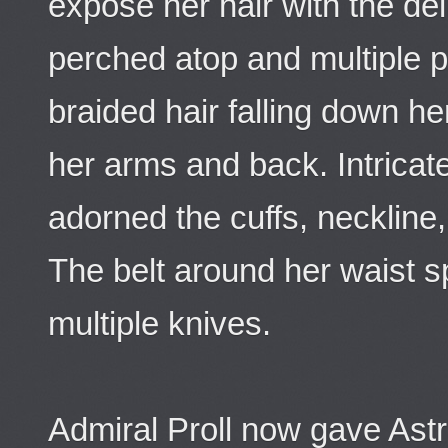
expose her hair with the deli
perched atop and multiple pl
braided hair falling down h
her arms and back. Intrica
adorned the cuffs, neckline
The belt around her waist 
multiple knives.
Admiral Proll now gave Astr