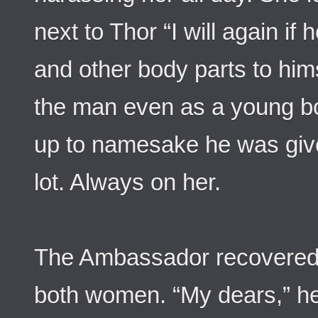
next to Thor “I will again if
and other body parts to him
the man even as a young bo
up to namesake he was giv
lot. Always on her.
The Ambassador recovered
both women. “My dears,” he