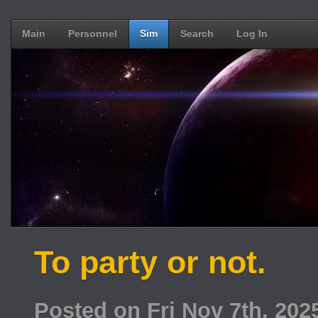
Main
Personnel
Sim
Search
Log In
To party or not.
Posted on Fri Nov 7th, 20