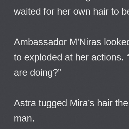
waited for her own hair to b
Ambassador M’Niras looked 
to exploded at her actions.
are doing?”
Astra tugged Mira’s hair th
man.