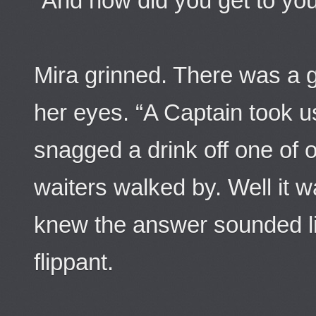
“And how did you get to you
Mira grinned. There was a g
her eyes. “A Captain took u
snagged a drink off one of o
waiters walked by. Well it w
knew the answer sounded l
flippant.