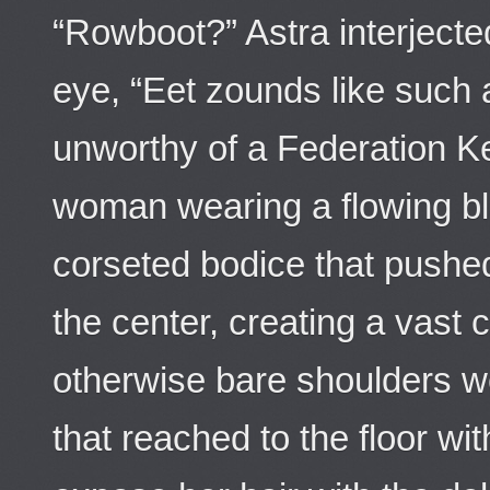
“Rowboot?” Astra interjecte
eye, “Eet zounds like such a
unworthy of a Federation K
woman wearing a flowing bl
corseted bodice that pushe
the center, creating a vast 
otherwise bare shoulders w
that reached to the floor wi