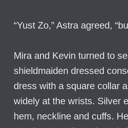
“Yust Zo,” Astra agreed, “bu
Mira and Kevin turned to se
shieldmaiden dressed conser
dress with a square collar a
widely at the wrists. Silve
hem, neckline and cuffs. He