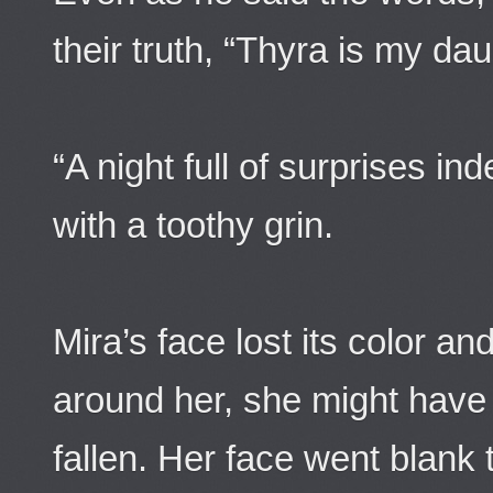
their truth, “Thyra is my dau
“A night full of surprises in
with a toothy grin.
Mira’s face lost its color an
around her, she might have 
fallen. Her face went blank