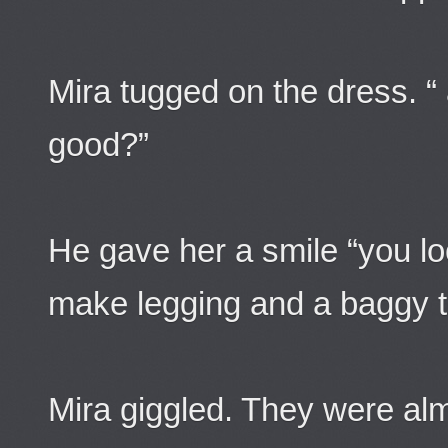
Mira tugged on the dress. “ 
good?”
He gave her a smile “you lo
make legging and a baggy te
Mira giggled. They were al