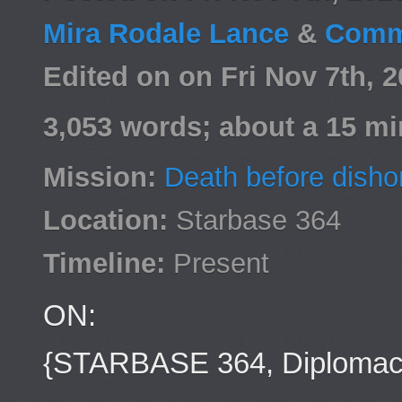
Mira Rodale Lance
&
Comm
Edited on on Fri Nov 7th,
3,053 words; about a 15 mi
Mission:
Death before disho
Location:
Starbase 364
Timeline:
Present
ON:
{STARBASE 364, Diplomacy