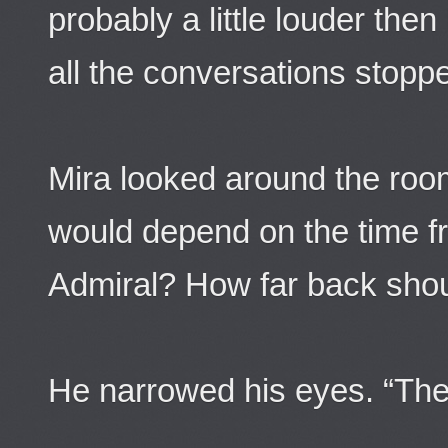
probably a little louder th
all the conversations stopp
Mira looked around the room
would depend on the time f
Admiral? How far back shoul
He narrowed his eyes. “The