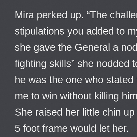
Mira perked up. “The challe
stipulations you added to my
she gave the General a nod
fighting skills” she nodded
he was the one who stated t
me to win without killing him.
She raised her little chin up
5 foot frame would let her.