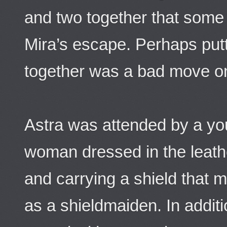
and two together that some
Mira’s escape. Perhaps putt
together was a bad move on
Astra was attended by a you
woman dressed in the leath
and carrying a shield that m
as a shieldmaiden. In additi