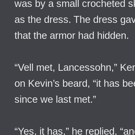
was by a small crocheted sk
as the dress. The dress gav
that the armor had hidden.
“Vell met, Lancessohn,” Ker
on Kevin’s beard, “it has be
since we last met.”
“Yes, it has,” he replied, “a