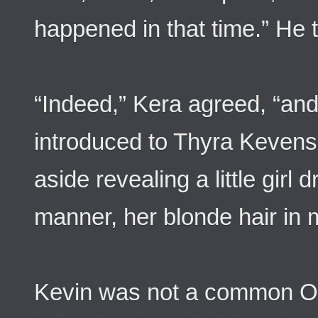
happened in that time.” He t
“Indeed,” Kera agreed, “and 
introduced to Thyra Kevens
aside revealing a little girl 
manner, her blonde hair in mu
Kevin was not a common O