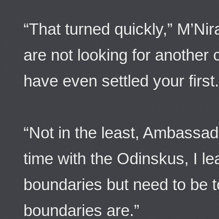
“That turned quickly,” M’Ni
are not looking for another
have even settled your first.
“Not in the least, Ambassado
time with the Odinskus, I le
boundaries but need to be 
boundaries are.”