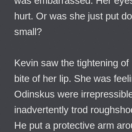
was embarrassed. Her eyes 
hurt. Or was she just put d
small?
Kevin saw the tightening of 
bite of her lip. She was fee
Odinskus were irrepressibl
inadvertently trod roughsho
He put a protective arm aro