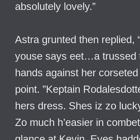
absolutely lovely.”
Astra grunted then replied
youse says eet…a trussed t
hands against her corseted
point. ”Keptain Rodalesdott
hers dress. Shes iz zo luck
Zo much h’easier in combet
glance at Kevin. Eyes hadde