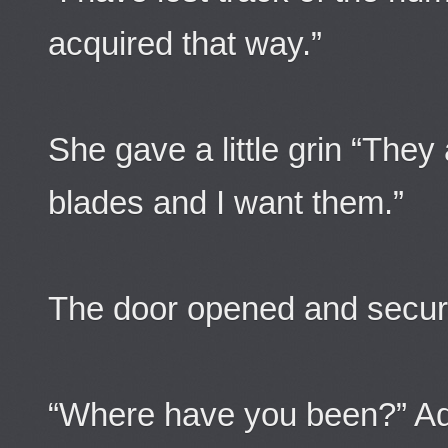
acquired that way.”
She gave a little grin “They
blades and I want them.”
The door opened and securit
“Where have you been?” Ad