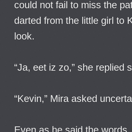
could not fail to miss the p
darted from the little girl t
look.
“Ja, eet iz zo,” she replied 
“Kevin,” Mira asked uncerta
Even as he said the words, 