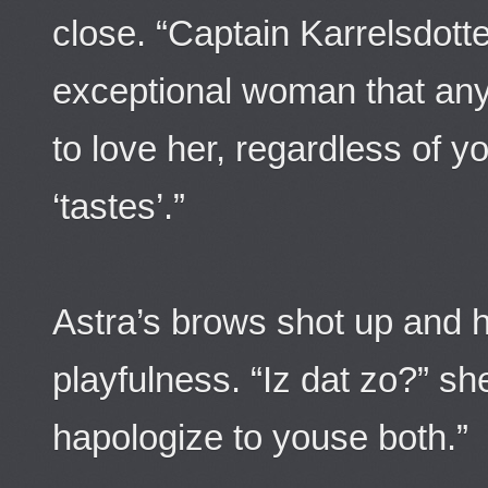
close. “Captain Karrelsdotte
exceptional woman that an
to love her, regardless of y
‘tastes’.”
Astra’s brows shot up and h
playfulness. “Iz dat zo?” s
hapologize to youse both.”