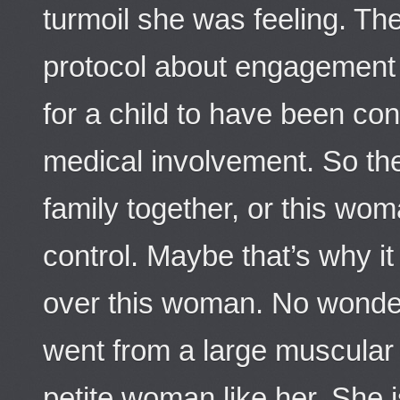
turmoil she was feeling. The
protocol about engagement l
for a child to have been c
medical involvement. So the
family together, or this wom
control. Maybe that’s why it
over this woman. No wonde
went from a large muscular w
petite woman like her. She i