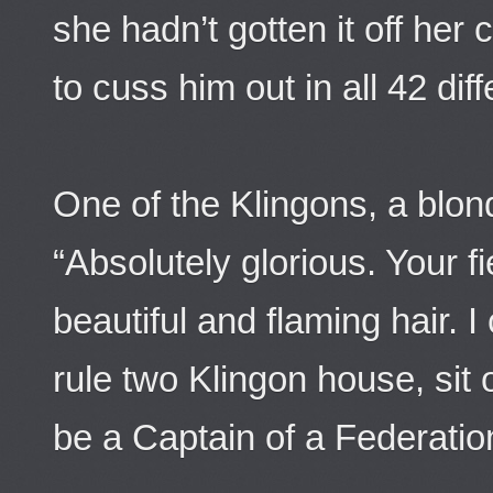
she hadn’t gotten it off her
to cuss him out in all 42 dif
One of the Klingons, a blon
“Absolutely glorious. Your 
beautiful and flaming hair.
rule two Klingon house, sit
be a Captain of a Federatio