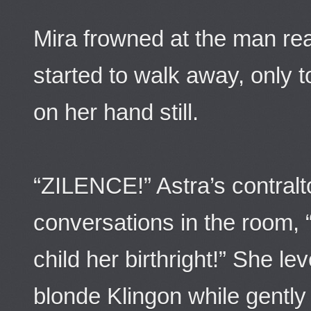
Mira frowned at the man re
started to walk away, only t
on her hand still.
“ZILENCE!” Astra’s contralt
conversations in the room, 
child her birthright!” She le
blonde Klingon while gently