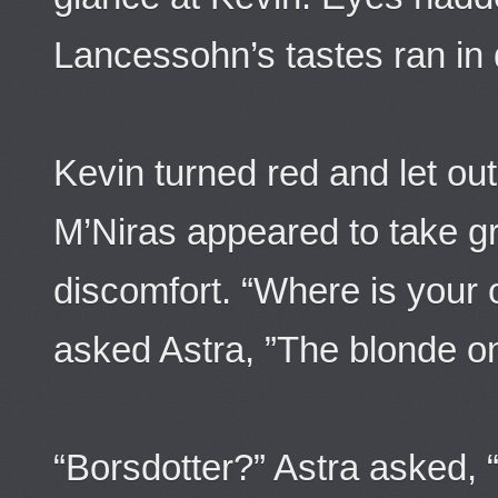
Lancessohn’s tastes ran in 
Kevin turned red and let out
M’Niras appeared to take gre
discomfort. “Where is your 
asked Astra, ”The blonde o
“Borsdotter?” Astra asked, 