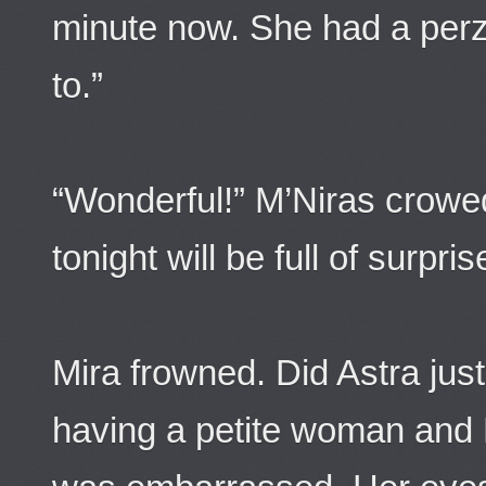
minute now. She had a perz
to.”
“Wonderful!” M’Niras crowed,
tonight will be full of surpris
Mira frowned. Did Astra jus
having a petite woman and 