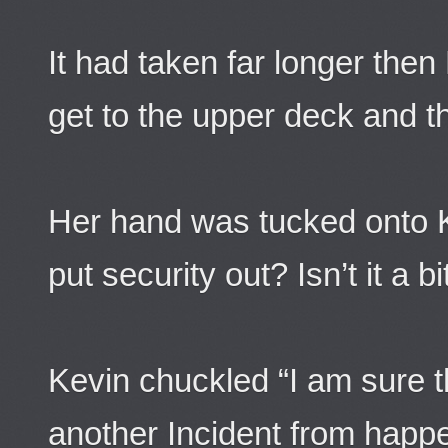
It had taken far longer then
get to the upper deck and th
Her hand was tucked onto 
put security out? Isn’t it a bit 
Kevin chuckled “I am sure t
another Incident from happe