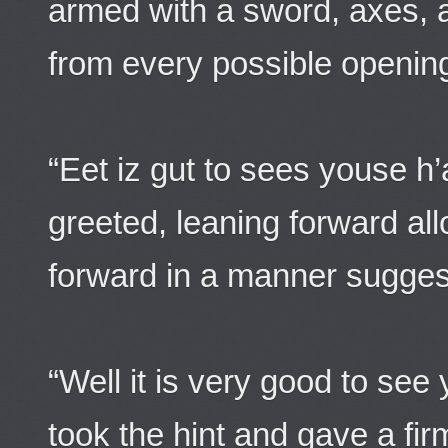
armed with a sword, axes, 
from every possible openin
“Eet iz gut to sees youse h’
greeted, leaning forward allo
forward in a manner suggest
“Well it is very good to see
took the hint and gave a fir