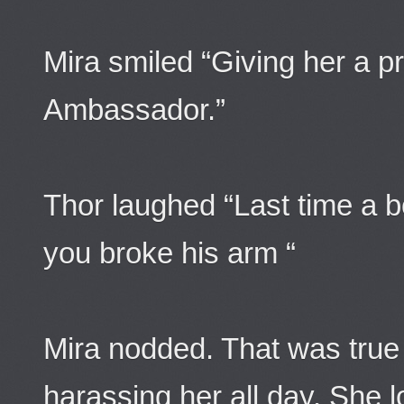
Mira smiled “Giving her a p
Ambassador.”
Thor laughed “Last time a b
you broke his arm “
Mira nodded. That was true
harassing her all day. She 