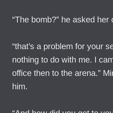
“The bomb?” he asked her c
“that’s a problem for your s
nothing to do with me. I ca
office then to the arena.” M
him.