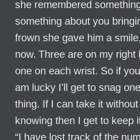
she remembered something 
something about you bringin
frown she gave him a smile,
now. Three are on my right 
one on each wrist. So if you 
am lucky I’ll get to snag one 
thing. If I can take it withou
knowing then I get to keep it
“I have lost track of the nu