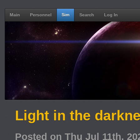
Main
Personnel
Sim
Search
Log In
Light in the darkn
Posted on Thu Jul 11th, 2