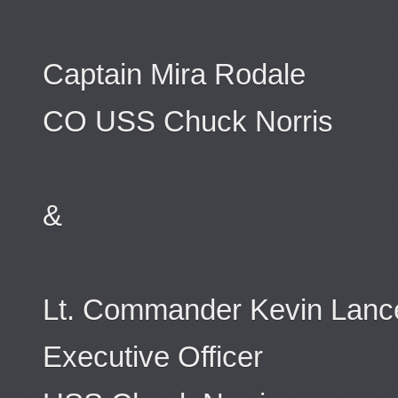
Captain Mira Rodale
CO USS Chuck Norris
&
Lt. Commander Kevin Lanc
Executive Officer