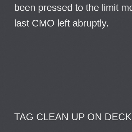
been pressed to the limit m
last CMO left abruptly.
TAG CLEAN UP ON DECKS