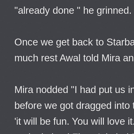
"already done " he grinned.
Once we get back to Starb
much rest Awal told Mira a
Mira nodded "I had put us i
before we got dragged into 
'it will be fun. You will love 