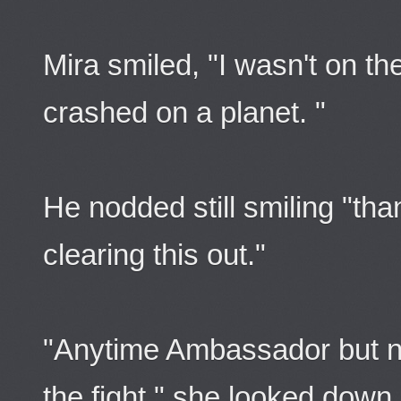
Mira smiled, "I wasn't on th
crashed on a planet. "
He nodded still smiling "tha
clearing this out."
"Anytime Ambassador but nex
the fight." she looked down 