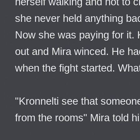
herself walking and not to 
she never held anything back
Now she was paying for it. 
out and Mira winced. He ha
when the fight started. Wh
"Kronnelti see that someone
from the rooms" Mira told h