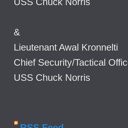
USS Chuck Norris
&
Lieutenant Awal Kronnelti
Chief Security/Tactical Offic
USS Chuck Norris
RSS Feed