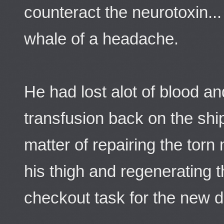
counteract the neurotoxin..
whale of a headache.
He had lost alot of blood a
transfusion back on the shi
matter of repairing the torn
his thigh and regenerating t
checkout task for the new 