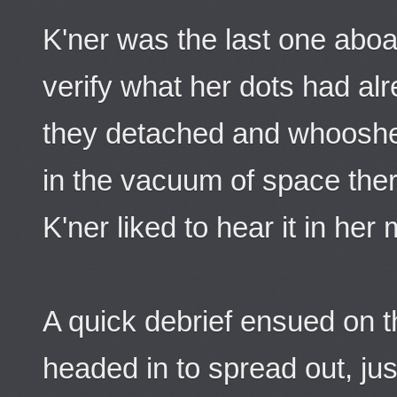
K'ner was the last one abo
verify what her dots had al
they detached and whooshed
in the vacuum of space the
K'ner liked to hear it in he
A quick debrief ensued on 
headed in to spread out, jus