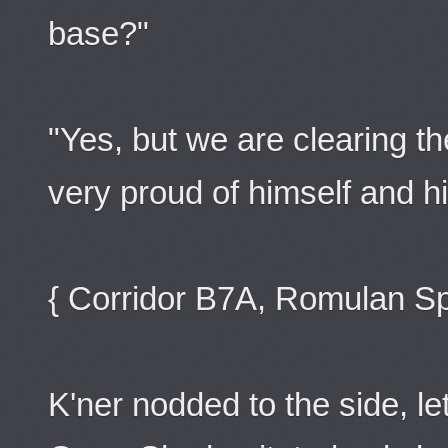
base?"
"Yes, but we are clearing th
very proud of himself and h
{ Corridor B7A, Romulan Sp
K'ner nodded to the side, le