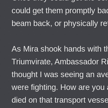
could get them promptly back
beam back, or physically retu
As Mira shook hands with 
Triumvirate, Ambassador Ri
thought I was seeing an av
were fighting. How are you 
died on that transport vesse