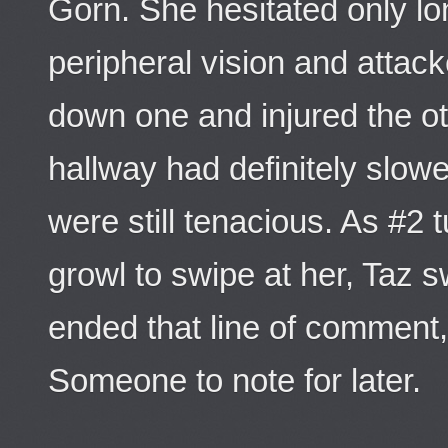
Gorn. She hesitated only lo
peripheral vision and attack
down one and injured the ot
hallway had definitely slo
were still tenacious. As #2 
growl to swipe at her, Taz 
ended that line of comment
Someone to note for later.