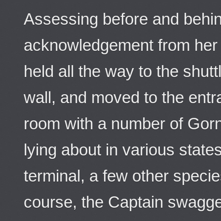
Assessing before and behin
acknowledgement from her d
held all the way to the shut
wall, and moved to the ent
room with a number of Gorn
lying about in various states
terminal, a few other species
course, the Captain swagge