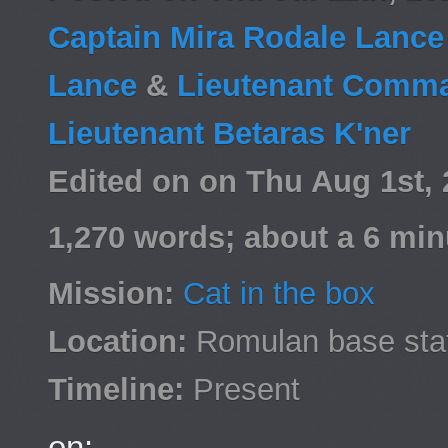
Captain Mira Rodale Lanc
Lance
&
Lieutenant Comma
Lieutenant Betaras K'ner
Edited on on Thu Aug 1st,
1,270 words; about a 6 min
Mission:
Cat in the box
Location:
Romulan base sta
Timeline:
Present
on: