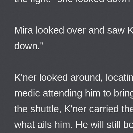
Mira looked over and saw K
down."
K'ner looked around, locat
medic attending him to bri
the shuttle, K'ner carried th
what ails him. He will still b