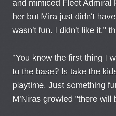
and mimiced Fleet Admiral P
her but Mira just didn't have
wasn't fun. I didn't like it."
"You know the first thing I
to the base? Is take the kid
playtime. Just something fu
M'Niras growled "there will 