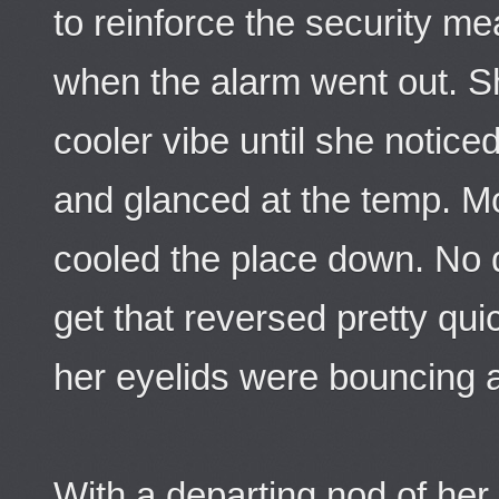
to reinforce the security m
when the alarm went out. Sh
cooler vibe until she notice
and glanced at the temp. M
cooled the place down. No 
get that reversed pretty qu
her eyelids were bouncing 
With a departing nod of her