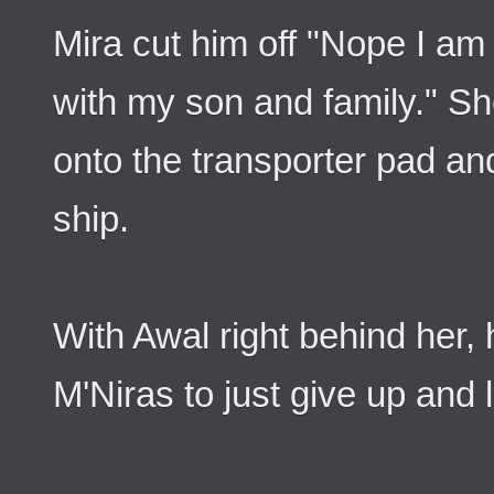
Mira cut him off "Nope I am
with my son and family." S
onto the transporter pad a
ship.
With Awal right behind her, 
M'Niras to just give up and 