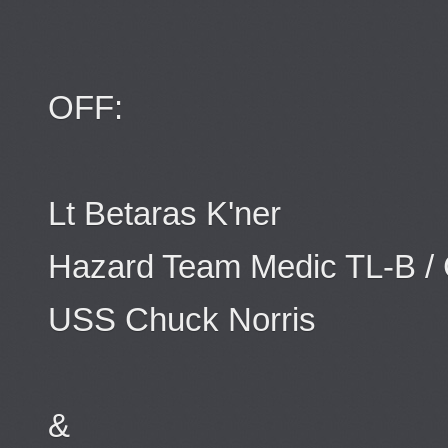
OFF:
Lt Betaras K'ner
Hazard Team Medic TL-B 
USS Chuck Norris
&