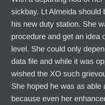
sickbay. Lt Almeida should
his new duty station. She w
procedure and get an idea on
level. She could only depe
data file and while it was o
wished the XO such grievous
She hoped he was as able a
because even her enhanced 