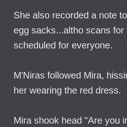
She also recorded a note to
egg sacks...altho scans for
scheduled for everyone.
M'Niras followed Mira, hiss
her wearing the red dress.
Mira shook head "Are you i