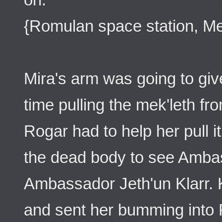
{Romulan space station, Mee
Mira's arm was going to giv
time pulling the mek'leth f
Rogar had to help her pull i
the dead body to see Amba
Ambassador Jeth'un Klarr. K
and sent her bumming into 