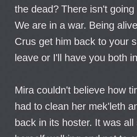
the dead? There isn't going
We are in a war. Being aliv
Crus get him back to your s
leave or I'll have you both 
Mira couldn't believe how ti
had to clean her mek'leth an
back in its hoster. It was al