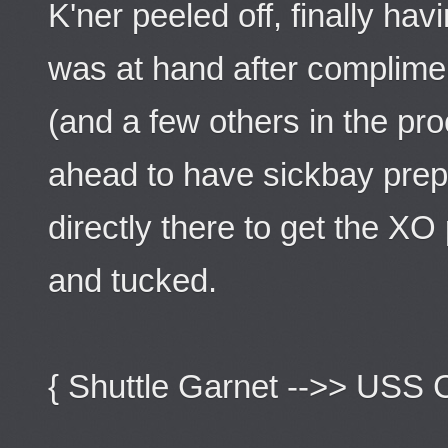
K'ner peeled off, finally ha
was at hand after complime
(and a few others in the p
ahead to have sickbay pre
directly there to get the XO
and tucked.
{ Shuttle Garnet -->> USS 