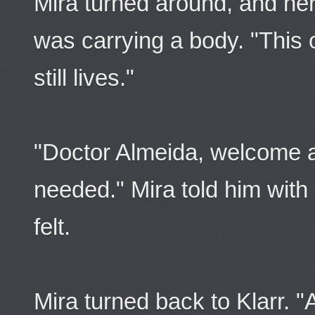
Mira turned around, and he
was carrying a body. "This
still lives."
"Doctor Almeida, welcome a
needed." Mira told him wit
felt.
Mira turned back to Klarr. 