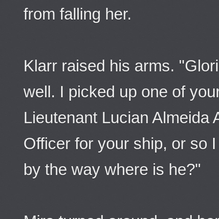
from falling her.
Klarr raised his arms. "Glori
well. I picked up one of your
Lieutenant Lucian Almeida 
Officer for your ship, or so 
by the way where is he?"