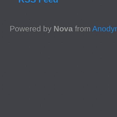
Powered by
Nova
from
Anodyn