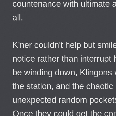
countenance with ultimate au
all.
K'ner couldn't help but smil
notice rather than interrupt
be winding down, Klingons w
the station, and the chaotic 
unexpected random pockets
Once they could get the co