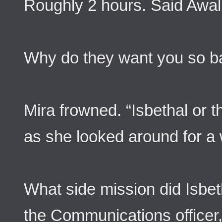
Roughly 2 hours. Said Awal
Why do they want you so b
Mira frowned. “Isbethal or 
as she looked around for a 
What side mission did Isbet
the Communications officer,