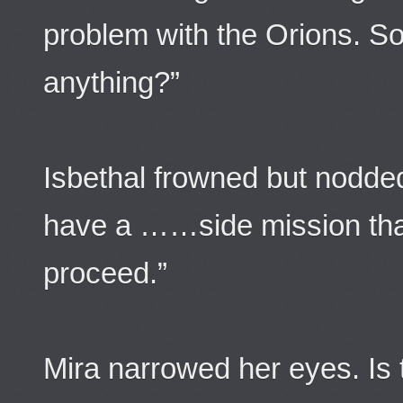
problem with the Orions. So
anything?”
Isbethal frowned but nodde
have a ……side mission that
proceed.”
Mira narrowed her eyes. Is t