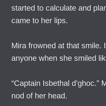
started to calculate and pla
came to her lips.
Mira frowned at that smile. I
anyone when she smiled lik
“Captain Isbethal d’ghoc.” M
nod of her head.