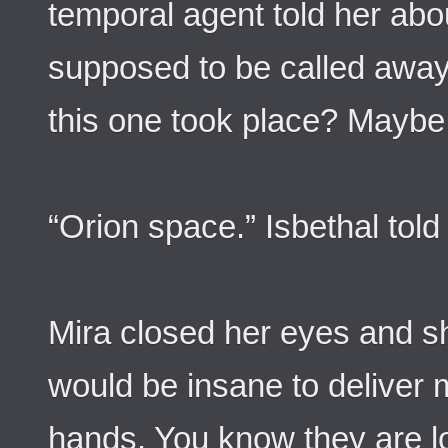
temporal agent told her ab
supposed to be called away 
this one took place? Maybe 
“Orion space.” Isbethal told
Mira closed her eyes and s
would be insane to deliver m
hands. You know they are l