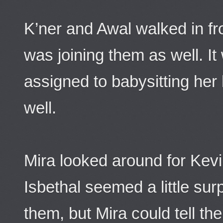
K’ner and Awal walked in f
was joining them as well. 
assigned to babysitting her
well.
Mira looked around for Kevin
Isbethal seemed a little sur
them, but Mira could tell t