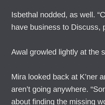
Isbethal nodded, as well. “
have business to Discuss, p
Awal growled lightly at the
Mira looked back at K’ner a
aren’t going anywhere. “Sor
about finding the missing 