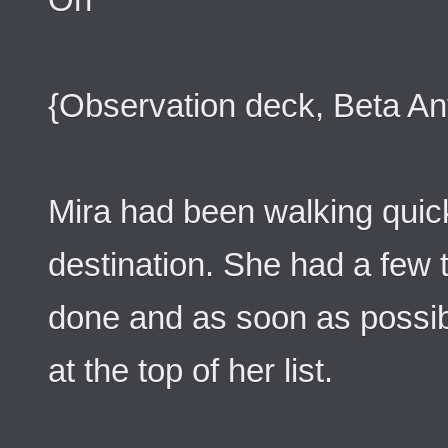
{Observation deck, Beta An
Mira had been walking quickl
destination. She had a few 
done and as soon as possib
at the top of her list.