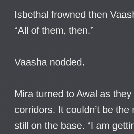
Isbethal frowned then Vaa
“All of them, then.”
Vaasha nodded.
Mira turned to Awal as the
corridors. It couldn’t be the
still on the base. “I am gett