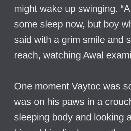
might wake up swinging. “At
some sleep now, but boy w
said with a grim smile and s
reach, watching Awal exami
One moment Vaytoc was so
was on his paws in a crouch
sleeping body and looking 