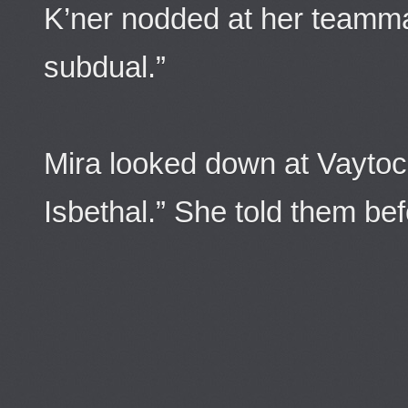
K’ner nodded at her teamma
subdual.”
Mira looked down at Vaytoc
Isbethal.” She told them bef