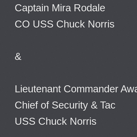
Captain Mira Rodale
CO USS Chuck Norris
&
Lieutenant Commander Awal
Chief of Security & Tac
USS Chuck Norris