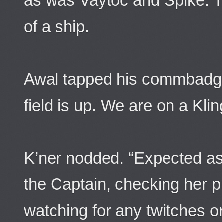
as was Vaytoc and Spike. T
of a ship.
Awal tapped his commbadg
field is up. We are on a Kli
K’ner nodded. “Expected as
the Captain, checking her p
watching for any twitches o