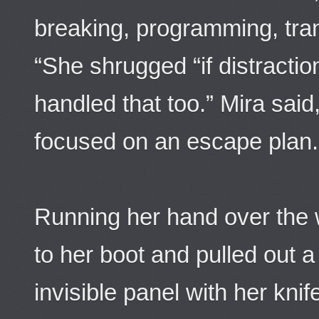
breaking, programming, trans
“She shrugged “if distracti
handled that too.” Mira said
focused on an escape plan.
Running her hand over the 
to her boot and pulled out a
invisible panel with her kni