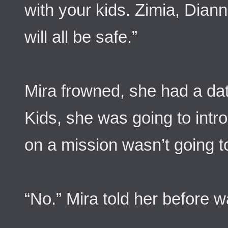
with your kids. Zimia, Dian
will all be safe.”
Mira frowned, she had a dat
Kids, she was going to intr
on a mission wasn’t going t
“No.” Mira told her before 