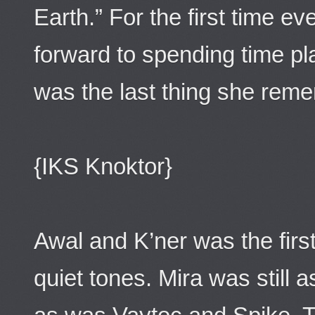
Earth.” For the first time e
forward to spending time pl
was the last thing she rem
{IKS Knoktor}
Awal and K’ner was the firs
quiet tones. Mira was still 