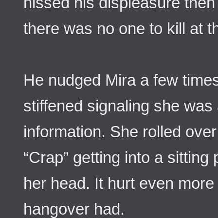
hissed his displeasure then 
there was no one to kill at
He nudged Mira a few times 
stiffened signaling she was
information. She rolled ove
“Crap” getting into a sitting
her head. It hurt even more
hangover had.