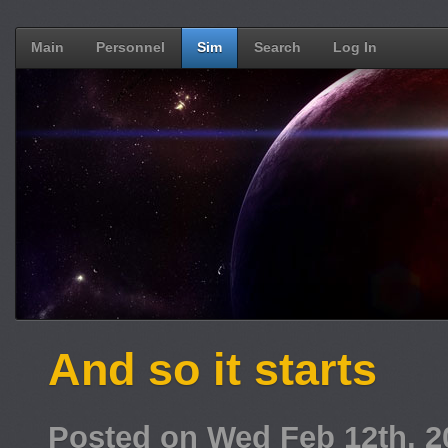
Main
Personnel
Sim
Search
Log In
And so it starts
Posted on Wed Feb 12th, 