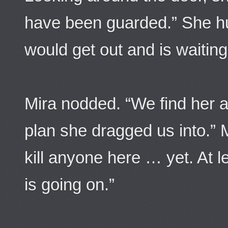
have been guarded.” She hu
would get out and is waiting 
Mira nodded. “We find her 
plan she dragged us into.” M
kill anyone here … yet. At l
is going on.”