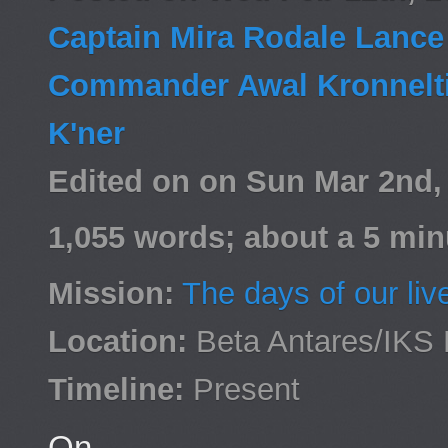
Captain Mira Rodale Lanc
Commander Awal Kronnelt
K'ner
Edited on on Sun Mar 2nd
1,055 words; about a 5 min
Mission:
The days of our liv
Location:
Beta Antares/IKS 
Timeline:
Present
On