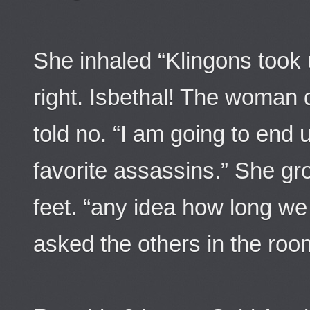
She inhaled “Klingons took 
right. Isbethal! The woman d
told no. “I am going to end 
favorite assassins.” She gr
feet. “any idea how long w
asked the others in the roo