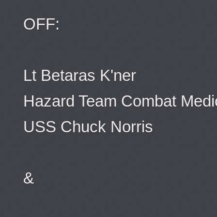
OFF:
Lt Betaras K'ner
Hazard Team Combat Medi
USS Chuck Norris
&