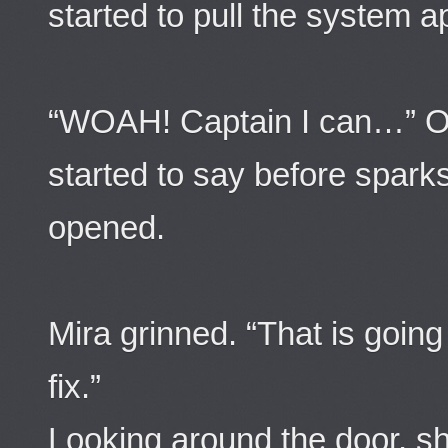
started to pull the system a
“WOAH! Captain I can…” O
started to say before spark
opened.
Mira grinned. “That is going
fix.”
Looking around the door, sh