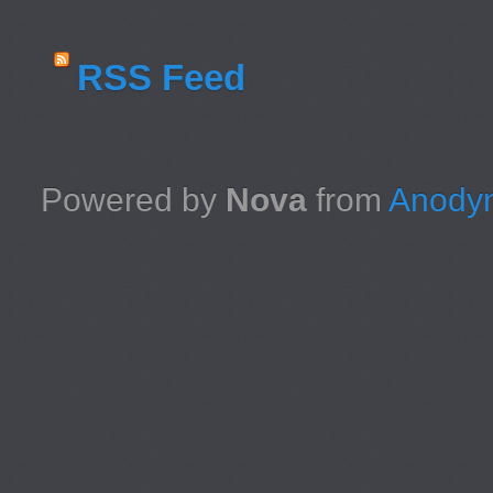
RSS Feed
Powered by
Nova
from
Anodyn