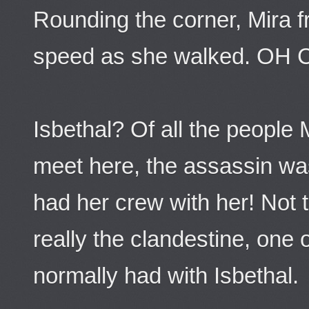
Rounding the corner, Mira 
speed as she walked. OH 
Isbethal? Of all the people
meet here, the assassin wa
had her crew with her! Not 
really the clandestine, one
normally had with Isbethal.