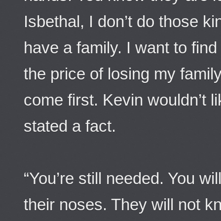
Isbethal, I don’t do those k
have a family. I want to fin
the price of losing my fami
come first. Kevin wouldn’t li
stated a fact.
“You’re still needed. You wil
their noses. They will not k