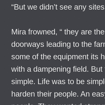
“But we didn’t see any sites 
Mira frowned, “ they are t
doorways leading to the far
some of the equipment its h
with a dampening field. But
simple. Life was to be simp
harden their people. An eas