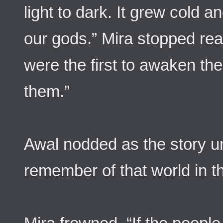
light to dark. It grew cold
our gods.” Mira stopped re
were the first to awaken the 
them.”
Awal nodded as the story u
remember of that world in t