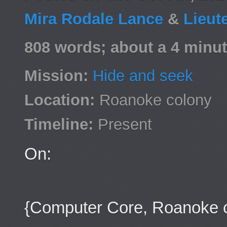
Mira Rodale Lance
&
Lieut
808 words; about a 4 minut
Mission:
Hide and seek
Location:
Roanoke colony
Timeline:
Present
On:
{Computer Core, Roanoke 