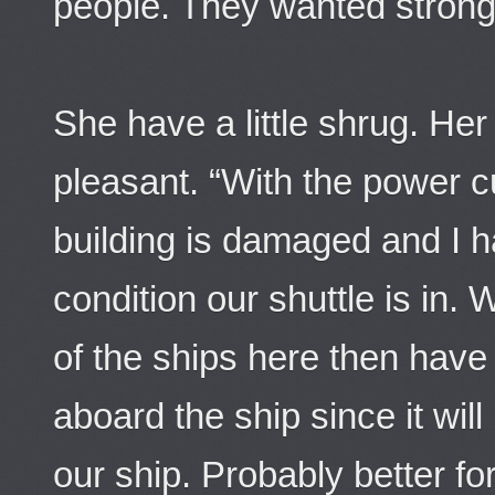
people. They wanted strong 
She have a little shrug. Her
pleasant. “With the power cu
building is damaged and I ha
condition our shuttle is in.
of the ships here then have
aboard the ship since it wil
our ship. Probably better f