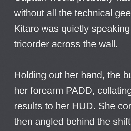
without all the technical g
Kitaro was quietly speaking
tricorder across the wall.
Holding out her hand, the bu
her forearm PADD, collatin
results to her HUD. She con
then angled behind the shift