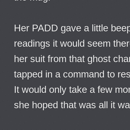
Her PADD gave a little bee
readings it would seem ther
her suit from that ghost cha
tapped in a command to res
It would only take a few mo
she hoped that was all it wa