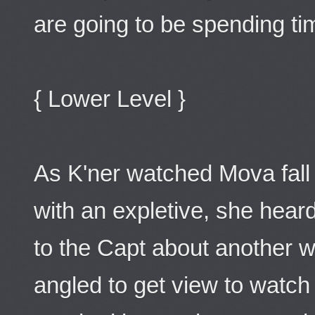
are going to be spending ti
{ Lower Level }
As K'ner watched Mova fal
with an expletive, she heard
to the Capt about another w
angled to get view to watch