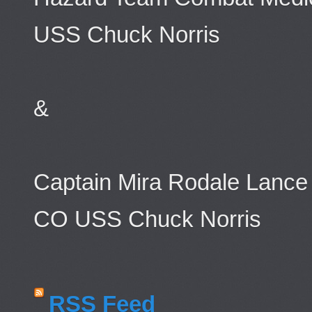
USS Chuck Norris
&
Captain Mira Rodale Lance
CO USS Chuck Norris
RSS Feed