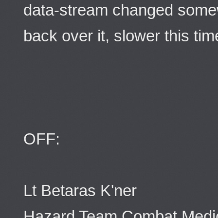
data-stream changed some
back over it, slower this tim
OFF:
Lt Betaras K'ner
Hazard Team Combat Medi