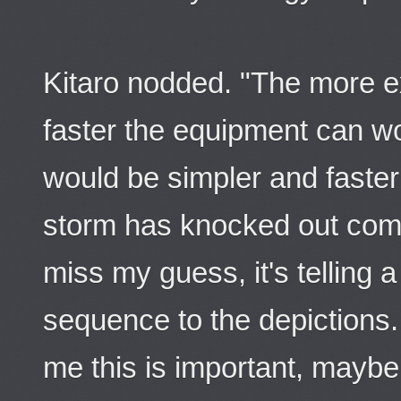
Kitaro nodded. "The more 
faster the equipment can wo
would be simpler and faster 
storm has knocked out com
miss my guess, it's telling a
sequence to the depictions...
me this is important, maybe