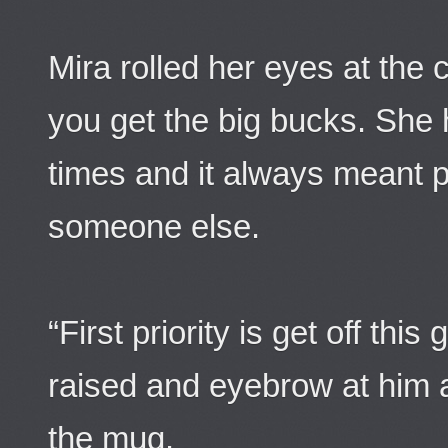
Mira rolled her eyes at the
you get the big bucks. She 
times and it always meant 
someone else.
“First priority is get off th
raised and eyebrow at him 
the mug.