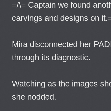
=/\= Captain we found anot
carvings and designs on it.
Mira disconnected her PADD
through its diagnostic.
Watching as the images s
she nodded.