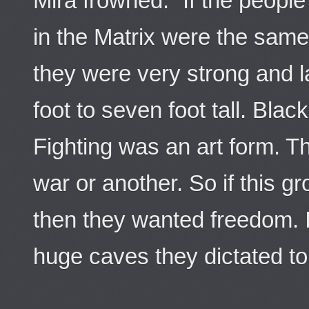
Mira frowned. “If the peopl
in the Matrix were the sam
they were very strong and l
foot to seven foot tall. Blac
Fighting was an art form. 
war or another. So if this gro
then they wanted freedom. I
huge caves they dictated to