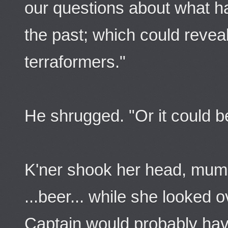
our questions about what ha
the past; which could revea
terraformers."
He shrugged. "Or it could be
K'ner shook her head, mum
...beer... while she looked
Captain would probably hav