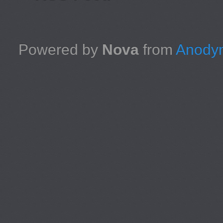
Powered by
Nova
from
Anodyn