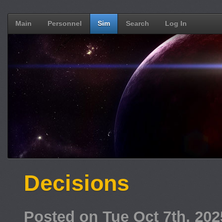
Main
Personnel
Sim
Search
Log In
Decisions
Posted on Tue Oct 7th, 20