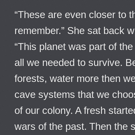
“These are even closer to t
remember.” She sat back wi
“This planet was part of the
all we needed to survive. Be
forests, water more then w
cave systems that we choos
of our colony. A fresh start
wars of the past. Then the 