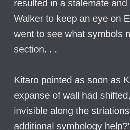
resulted in a stalemate and
Walker to keep an eye on 
went to see what symbols m
section. . .
Kitaro pointed as soon as 
expanse of wall had shifted,
invisible along the striation
additional symbology help?