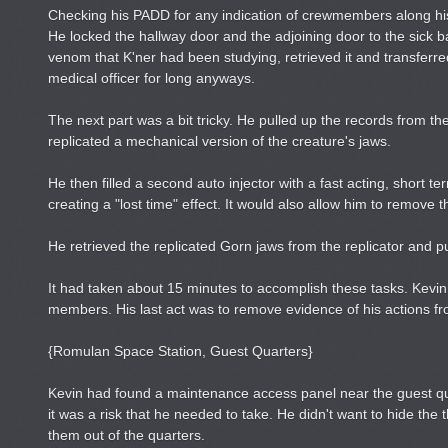
Checking his PADD for any indication of crewmembers along hi
He locked the hallway door and the adjoining door to the sick 
venom that K'ner had been studying, retrieved it and transferred 
medical officer for long anyways.
The next part was a bit tricky. He pulled up the records from 
replicated a mechanical version of the creature's jaws.
He then filled a second auto injector with a fast acting, short 
creating a "lost time" effect. It would also allow him to remo
He retrieved the replicated Gorn jaws from the replicator and put
It had taken about 15 minutes to accomplish these tasks. Kevin
members. His last act was to remove evidence of his actions fr
{Romulan Space Station, Guest Quarters}
Kevin had found a maintenance access panel near the guest quar
it was a risk that he needed to take. He didn't want to hide the
them out of the quarters.