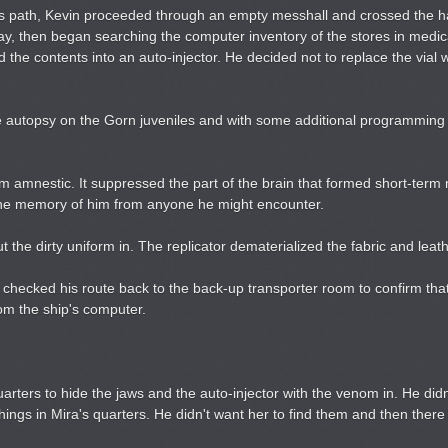
s path, Kevin proceeded through an empty messhall and crossed the hal
bay, then began searching the computer inventory of the stores in medic
the contents into an auto-injector. He decided not to replace the vial wi
the autopsy on the Gorn juveniles and with some additional programming 
term amnestic. It suppressed the part of the brain that formed short-ter
ve the memory of him from anyone he might encounter.
 the dirty uniform in. The replicator dematerialized the fabric and leath
 checked his route back to the back-up transporter room to confirm th
om the ship's computer.
ters to hide the jaws and the auto-injector with the venom in. He didn
 things in Mira's quarters. He didn't want her to find them and then ther