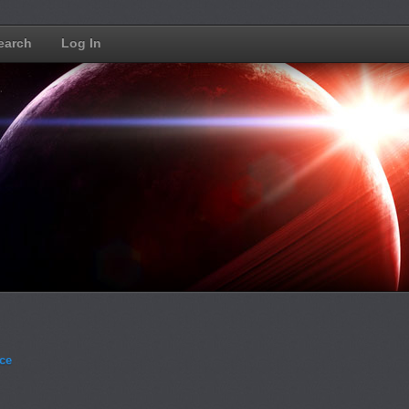
earch
Log In
ce