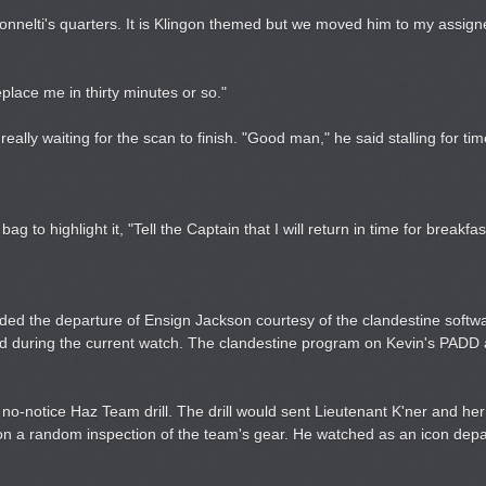
ronnelti's quarters. It is Klingon themed but we moved him to my assig
eplace me in thirty minutes or so."
ally waiting for the scan to finish. "Good man," he said stalling for tim
ag to highlight it, "Tell the Captain that I will return in time for breakfas
ded the departure of Ensign Jackson courtesy of the clandestine softw
d during the current watch. The clandestine program on Kevin's PADD 
o-notice Haz Team drill. The drill would sent Lieutenant K'ner and her
on a random inspection of the team's gear. He watched as an icon depa