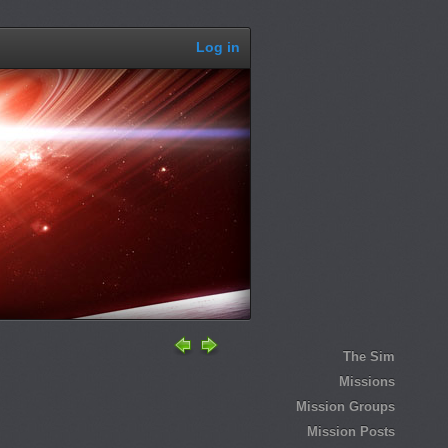
Log in
The Sim
Missions
Mission Groups
Mission Posts