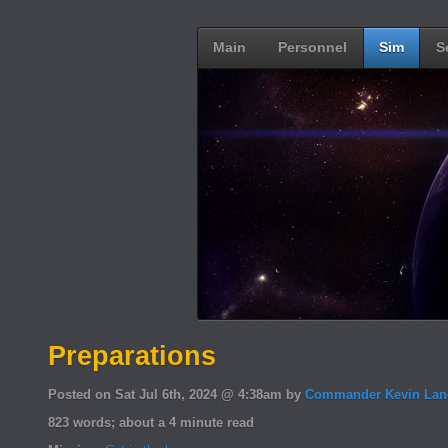
Main
Personnel
Sim
S
Preparations
Posted on Sat Jul 6th, 2024 @ 4:38am by
Commander Kevin Lan
823 words; about a 4 minute read