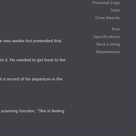
Personal Logs
Stats
Crew Awards
Tour
Specifications
 He was awake but pretended that
Deck Listing
Departments
to it. He needed to get back to the
t a record of his departure in the
canning function, "She is feeling