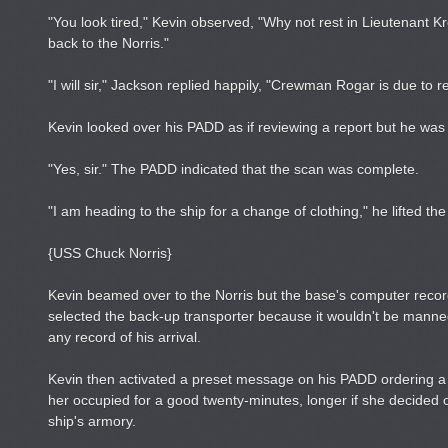
"You look tired," Kevin observed, "Why not rest in Lieutenant K
back to the Norris."
"I will sir," Jackson replied happily, "Crewman Rogar is due to r
Kevin looked over his PADD as if reviewing a report but he was re
"Yes, sir." The PADD indicated that the scan was complete.
"I am heading to the ship for a change of clothing," he lifted the b
{USS Chuck Norris}
Kevin beamed over to the Norris but the base's computer recor
selected the back-up transporter because it wouldn't be manne
any record of his arrival.
Kevin then activated a preset message on his PADD ordering a n
her occupied for a good twenty-minutes, longer if she decided 
ship's armory.