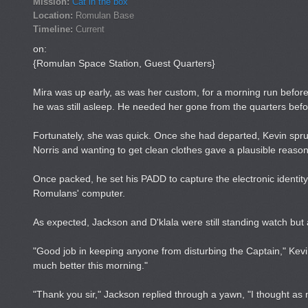
Mission:
Cat in the box
Location:
Romulan Base
Timeline:
Current
on:
{Romulan Space Station, Guest Quarters}
Mira was up early, as was her custom, for a morning run befor
he was still asleep. He needed her gone from the quarters befor
Fortunately, she was quick. Once she had departed, Kevin sprung
Norris and wanting to get clean clothes gave a plausible reason,
Once packed, he set his PADD to capture the electronic identity 
Romulans' computer.
As expected, Jackson and D'klala were still standing watch bu
"Good job in keeping anyone from disturbing the Captain," Kev
much better this morning."
"Thank you sir," Jackson replied through a yawn, "I thought a