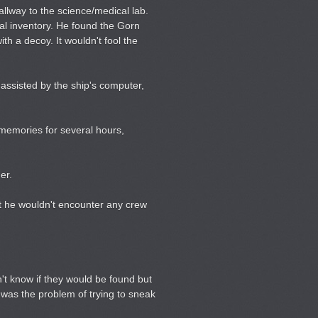
lway to the science/medical lab.
al inventory. He found the Gorn
th a decoy. It wouldn't fool the
assisted by the ship's computer,
m memories for several hours,
er.
at he wouldn't encounter any crew
't know if they would be found but
e was the problem of trying to sneak