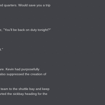
ned quarters. Would save you a trip
e, "You'll be back on duty tonight?"
t."
are. Kevin had purposefully
also suppressed the creation of
 team to the shuttle bay and keep
rted the sickbay heading for the