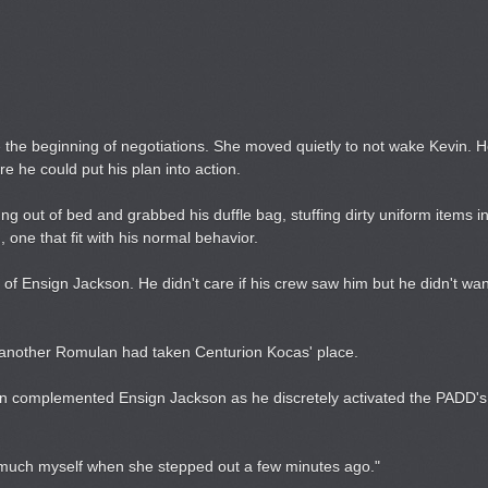
e the beginning of negotiations. She moved quietly to not wake Kevin.
e he could put his plan into action.
 out of bed and grabbed his duffle bag, stuffing dirty uniform items in
 one that fit with his normal behavior.
of Ensign Jackson. He didn't care if his crew saw him but he didn't wan
t another Romulan had taken Centurion Kocas' place.
in complemented Ensign Jackson as he discretely activated the PADD's s
s much myself when she stepped out a few minutes ago."