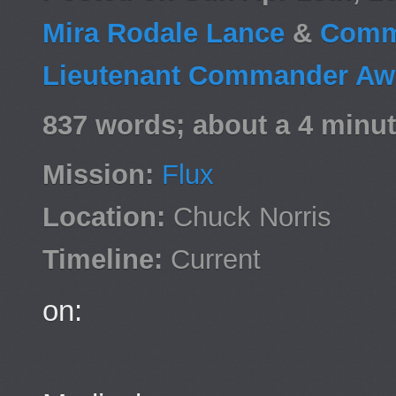
Mira Rodale Lance
&
Comm
Lieutenant Commander Awa
837 words; about a 4 minut
Mission:
Flux
Location:
Chuck Norris
Timeline:
Current
on: