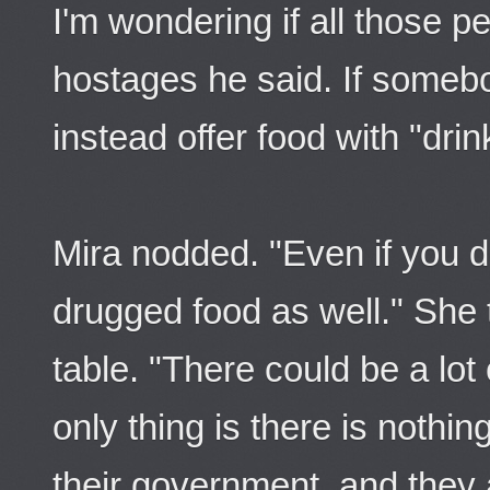
I'm wondering if all those 
hostages he said. If somebo
instead offer food with "drin
Mira nodded. "Even if you d
drugged food as well." She 
table. "There could be a lo
only thing is there is nothin
their government, and they ar