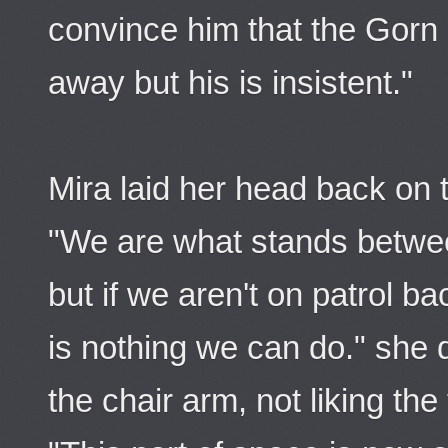
convince him that the Gorn 
away but his is insistent."
Mira laid her head back on 
"We are what stands betwe
but if we aren't on patrol b
is nothing we can do." she
the chair arm, not liking the