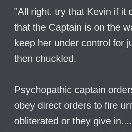
"All right, try that Kevin if 
that the Captain is on the w
keep her under control for j
then chuckled.
Psychopathic captain orders
obey direct orders to fire unt
obliterated or they give in....