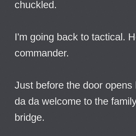
chuckled.
I'm going back to tactical. 
commander.
Just before the door opens
da da welcome to the family
bridge.