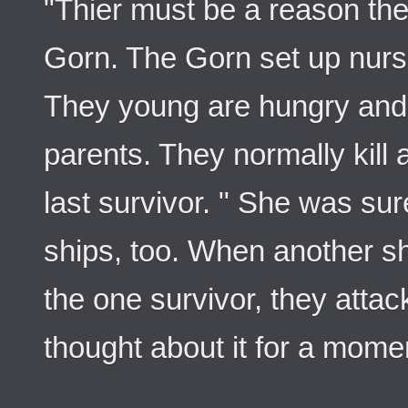
"Thier must be a reason they
Gorn. The Gorn set up nurser
They young are hungry and f
parents. They normally kill a
last survivor. " She was su
ships, too. When another s
the one survivor, they atta
thought about it for a momen