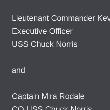
Lieutenant Commander Kev
Executive Officer
USS Chuck Norris
and
Captain Mira Rodale
CO USS Chuck Norris