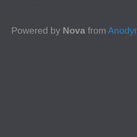
Powered by
Nova
from
Anodyn