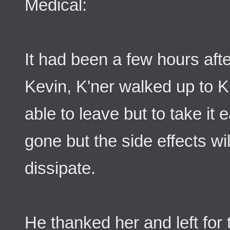
Medical:
It had been a few hours afte
Kevin, K'ner walked up to K
able to leave but to take it
gone but the side effects wil
dissipate.
He thanked her and left for 