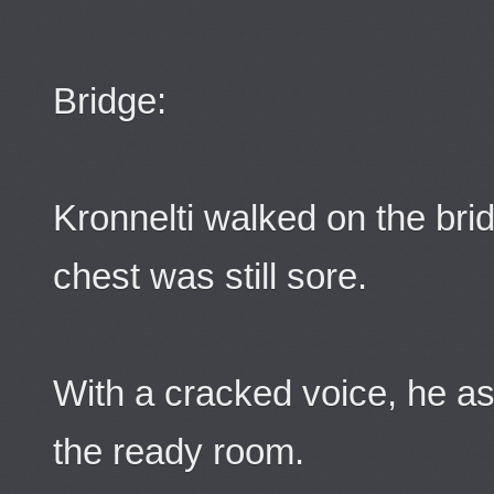
Bridge:
Kronnelti walked on the bri
chest was still sore.
With a cracked voice, he a
the ready room.