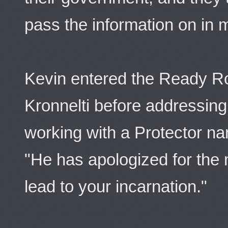
pass the information on in m
Kevin entered the Ready R
Kronnelti before addressing
working with a Protector na
"He has apologized for the
lead to your incarnation."