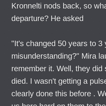
Kronnelti nods back, so what
departure? He asked
"It's changed 50 years to 3
misunderstanding?" Mira lau
remember it. Well, they did 
died. I wasn't getting a pu
clearly done this before . 