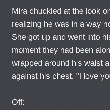
Mira chuckled at the look o
realizing he was in a way no
She got up and went into his
moment they had been alone
wrapped around his waist a
against his chest. "I love yo
Off: