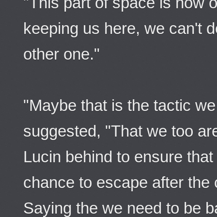
"This part of space is now o
keeping us here, we can't d
other one."
"Maybe that is the tactic we
suggested, "That we too are
Lucin behind to ensure that
chance to escape after the c
Saying the we need to be ba