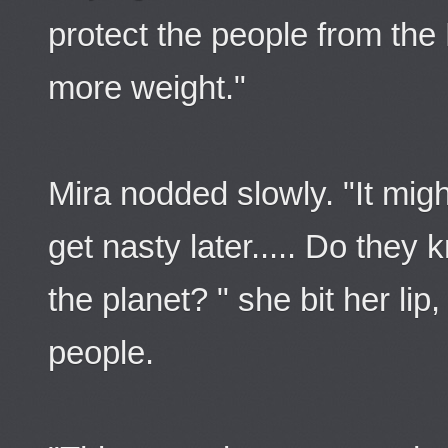
protect the people from the
more weight."
Mira nodded slowly. "It mi
get nasty later..... Do they
the planet? " she bit her lip
people.