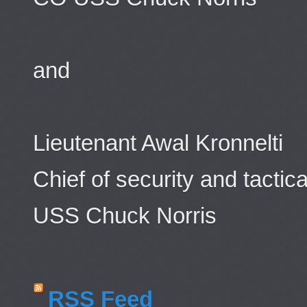
and
Lieutenant Awal Kronnelti
Chief of security and tactica
USS Chuck Norris
RSS Feed