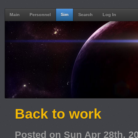
Main
Personnel
Sim
Search
Log In
Back to work
Posted on Sun Apr 28th, 