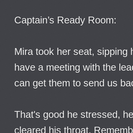
Captain’s Ready Room:
Mira took her seat, sipping
have a meeting with the lea
can get them to send us ba
That's good he stressed, he 
cleared his throat. Rememb