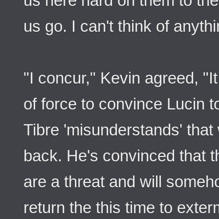
us here hard on them to the 
us go. I can't think of anyth
"I concur," Kevin agreed, "I
of force to convince Lucin t
Tibre 'misunderstands' that 
back. He's convinced that t
are a threat and will someh
return the this time to exter