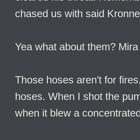
chased us with said Kronnel
Yea what about them? Mira
Those hoses aren't for fires
hoses. When I shot the pump
when it blew a concentrated