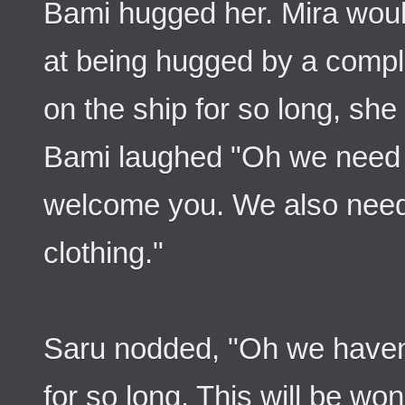
Bami hugged her. Mira wou
at being hugged by a comple
on the ship for so long, she
Bami laughed "Oh we need t
welcome you. We also need
clothing."
Saru nodded, "Oh we haven'
for so long. This will be wond