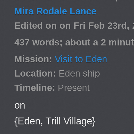
Mira Rodale Lance
Edited on on Fri Feb 23rd
437 words; about a 2 minut
Mission:
Visit to Eden
Location:
Eden ship
Timeline:
Present
on
{Eden, Trill Village}