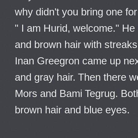
why didn't you bring one fo
" I am Hurid, welcome." H
and brown hair with streaks
Inan Greegron came up nex
and gray hair. Then there 
Mors and Bami Tegrug. Bot
brown hair and blue eyes.