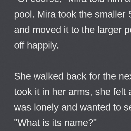
pool. Mira took the smalle
and moved it to the larger 
off happily.
She walked back for the ne
took it in her arms, she felt
was lonely and wanted to se
"What is its name?"