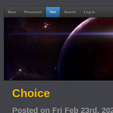
Main
Personnel
Sim
Search
Log In
Choice
Posted on Fri Feb 23rd, 2