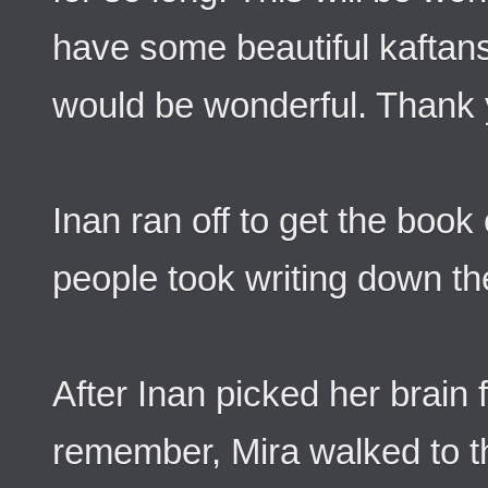
have some beautiful kaftans
would be wonderful. Thank 
Inan ran off to get the boo
people took writing down the
After Inan picked her brain f
remember, Mira walked to t