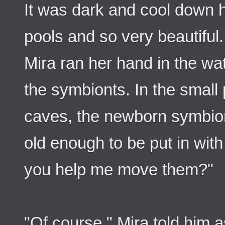
It was dark and cool down 
pools and so very beautiful.
Mira ran her hand in the w
the symbionts. In the small 
caves, the newborn symbio
old enough to be put in with
you help me move them?"
"Of course," Mira told him a