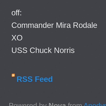
off:
Commander Mira Rodale
XO
USS Chuck Norris
RSS Feed
Powered by
Nova
from
Anodyn