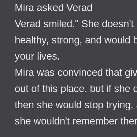
Mira asked Verad
Verad smiled." She doesn't 
healthy, strong, and would b
your lives.
Mira was convinced that gi
out of this place, but if sh
then she would stop trying,
she wouldn't remember the