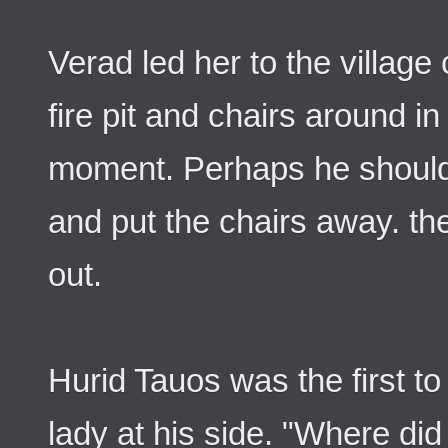
Verad led her to the villag
fire pit and chairs around i
moment. Perhaps he should
and put the chairs away. th
out.
Hurid Tauos was the first to
lady at his side. "Where did