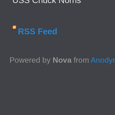
USS Chuck Norris
RSS Feed
Powered by
Nova
from
Anodyn