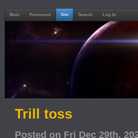
Main
Personnel
Sim
Search
Log In
Trill toss
Posted on Fri Dec 29th, 2