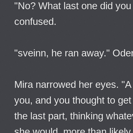
"No? What last one did you
confused.
"sveinn, he ran away." Oden
Mira narrowed her eyes. "A 
you, and you thought to get
the last part, thinking wha
she would, more than likely