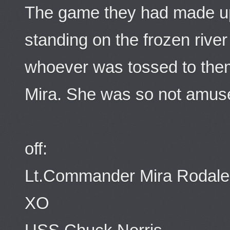
The game they had made up
standing on the frozen rive
whoever was tossed to them.
Mira. She was so not amus
off:
Lt.Commander Mira Rodale
XO