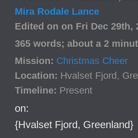
Mira Rodale Lance
Edited on on Fri Dec 29th
365 words; about a 2 minut
Mission:
Christmas Cheer
Location:
Hvalset Fjord, Gr
Timeline:
Present
on:
{Hvalset Fjord, Greenland}