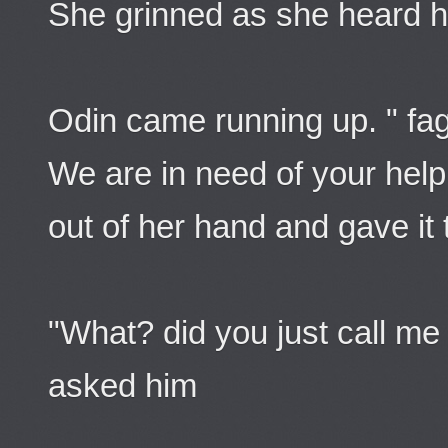
She grinned as she heard h
Odin came running up. " fag
We are in need of your help.
out of her hand and gave it 
"What? did you just call me 
asked him