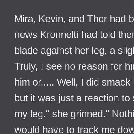
Mira, Kevin, and Thor had b
news Kronnelti had told the
blade against her leg, a slig
Truly, I see no reason for him
him or..... Well, I did smack
but it was just a reaction t
my leg." she grinned." Noth
would have to track me dow