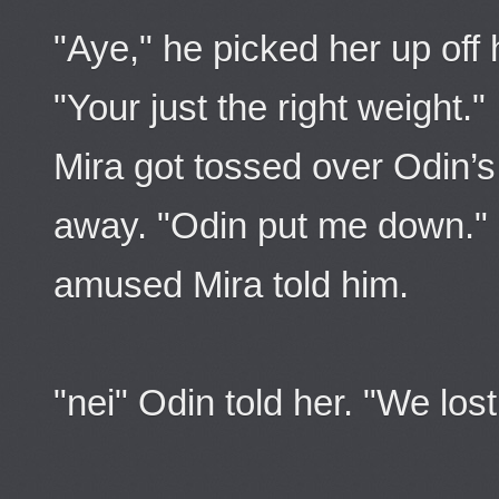
"Aye," he picked her up off 
"Your just the right weight."
Mira got tossed over Odin’s
away. "Odin put me down." 
amused Mira told him.
"nei" Odin told her. "We lost