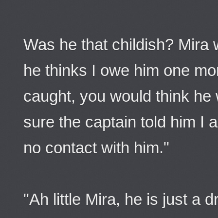
Was he that childish? Mira w
he thinks I owe him one mor
caught, you would think he w
sure the captain told him I
no contact with him."
"Ah little Mira, he is just a 