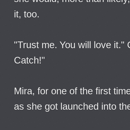
it, too.
"Trust me. You will love it."
Catch!"
Mira, for one of the first ti
as she got launched into the