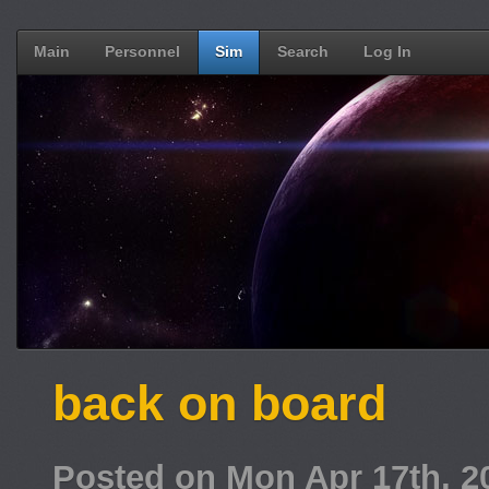
Main
Personnel
Sim
Search
Log In
back on board
Posted on Mon Apr 17th, 