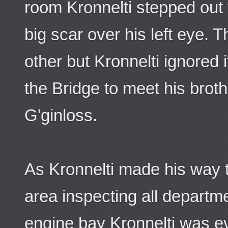
room Kronnelti stepped out 
big scar over his left eye.
other but Kronnelti ignored
the Bridge to meet his bro
G'ginloss.
As Kronnelti made his way 
area inspecting all departm
engine bay Kronnelti was e