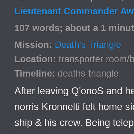
Lieutenant Commander Awa
107 words; about a 1 minut
Mission:
Death's Triangle
Location:
transporter room/b
Timeline:
deaths triangle
After leaving Q'onoS and h
norris Kronnelti felt home s
ship & his crew. Being telep