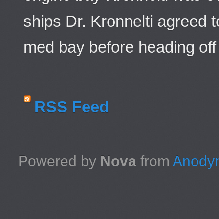
ships Dr. Kronnelti agreed 
med bay before heading off 
RSS Feed
Powered by
Nova
from
Anodyn