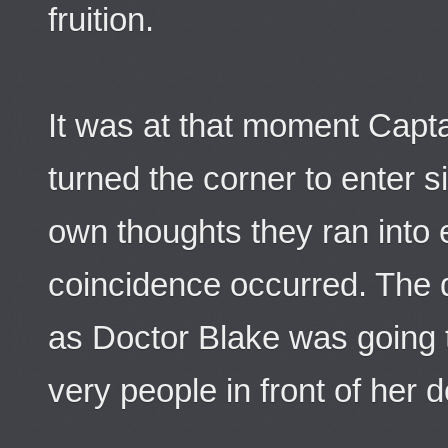
fruition.
It was at that moment Capt
turned the corner to enter si
own thoughts they ran into 
coincidence occurred. The 
as Doctor Blake was going 
very people in front of her d