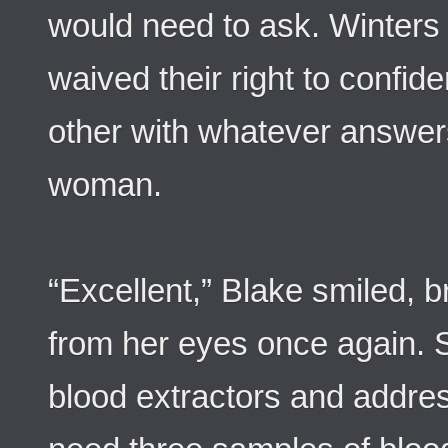
would need to ask. Winters
waived their right to confident
other with whatever answers
woman.
“Excellent,” Blake smiled, 
from her eyes once again. 
blood extractors and addre