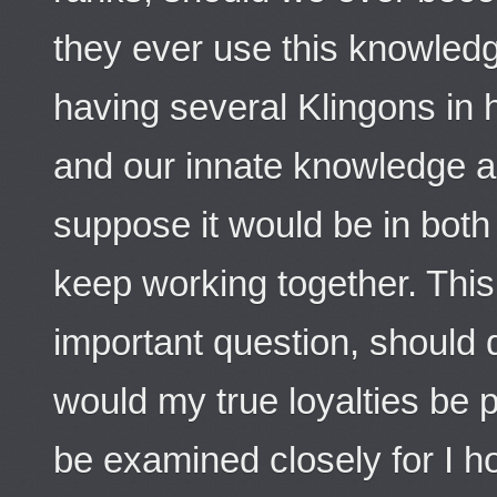
they ever use this knowled
having several Klingons in 
and our innate knowledge ab
suppose it would be in both 
keep working together. Thi
important question, should 
would my true loyalties be p
be examined closely for I h