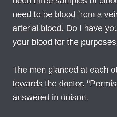
need three samples of bloo
need to be blood from a vei
arterial blood. Do I have yo
your blood for the purpose
The men glanced at each ot
towards the doctor. “Permis
answered in unison.