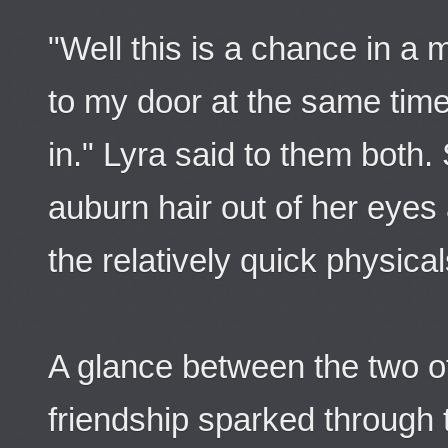
"Well this is a chance in a 
to my door at the same tim
in." Lyra said to them both
auburn hair out of her eyes
the relatively quick physical
A glance between the two o
friendship sparked through