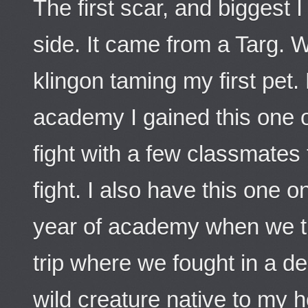
The first scar, and biggest 
side. It came from a Targ.
klingon taming my first pet.
academy I gained this one 
fight with a few classmates t
fight. I also have this one 
year of academy when we t
trip where we fought in a d
wild creature native to my