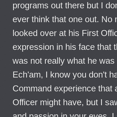
programs out there but I don
ever think that one out. No 
looked over at his First Offi
expression in his face that 
was not really what he was 
Ech'am, I know you don't h
Command experience that a
Officer might have, but I sa
and passion in your eyes. I s