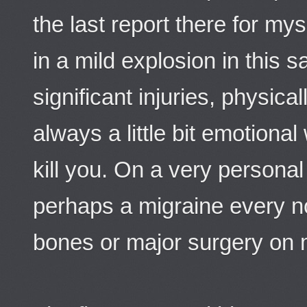
the last report there for my
in a mild explosion in this
significant injuries, physica
always a little bit emotiona
kill you. On a very personal 
perhaps a migraine every 
bones or major surgery on 