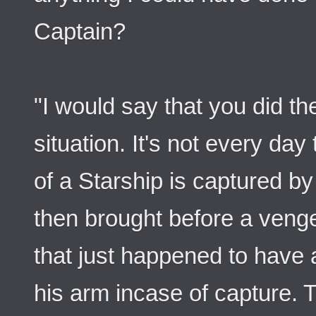
Captain?
"I would say that you did th
situation. It's not every da
of a Starship is captured b
then brought before a veng
that just happened to have 
his arm incase of capture. Th