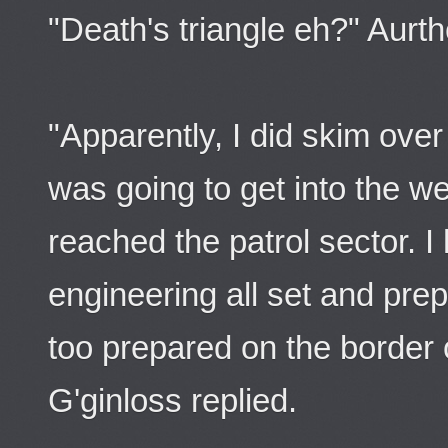
"Death's triangle eh?" Aurth
"Apparently, I did skim over
was going to get into the w
reached the patrol sector. I
engineering all set and pr
too prepared on the border 
G'ginloss replied.