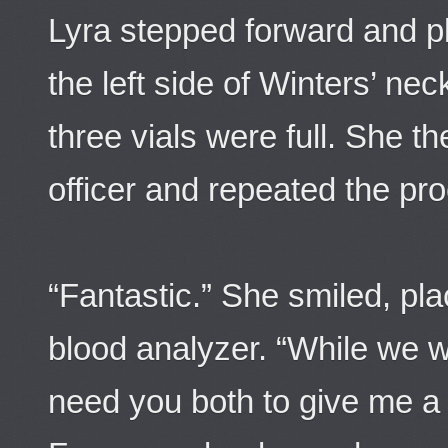
Lyra stepped forward and pl
the left side of Winters’ ne
three vials were full. She t
officer and repeated the pr
“Fantastic.” She smiled, plac
blood analyzer. “While we wa
need you both to give me a 