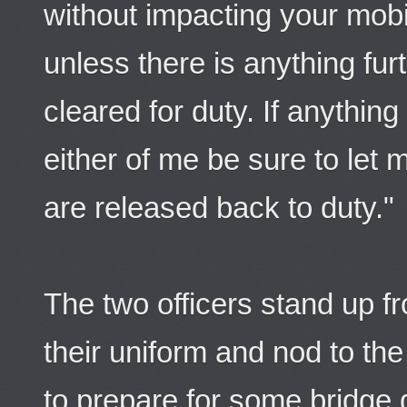
without impacting your mobi
unless there is anything fur
cleared for duty. If anythi
either of me be sure to let 
are released back to duty."
The two officers stand up f
their uniform and nod to t
to prepare for some bridge 