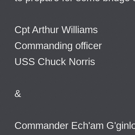
Cpt Arthur Williams
Commanding officer
USS Chuck Norris
&
Commander Ech'am G'ginl