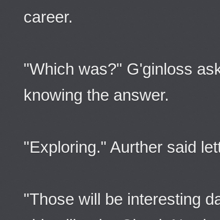
career.
"Which was?" G'ginloss aske
knowing the answer.
"Exploring." Aurther said lett
"Those will be interesting 