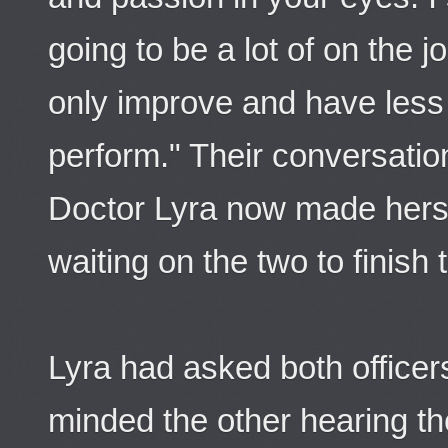
going to be a lot of on the jo
only improve and have less
perform." Their conversati
Doctor Lyra now made hers
waiting on the two to finish t
Lyra had asked both officers
minded the other hearing th