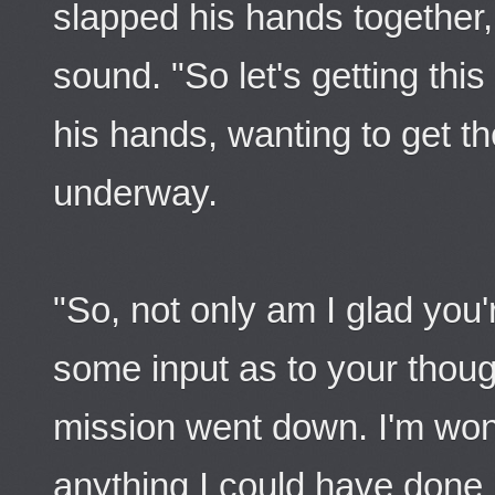
slapped his hands together, 
sound. "So let's getting th
his hands, wanting to get 
underway.
"So, not only am I glad you're
some input as to your thoug
mission went down. I'm won
anything I could have done 