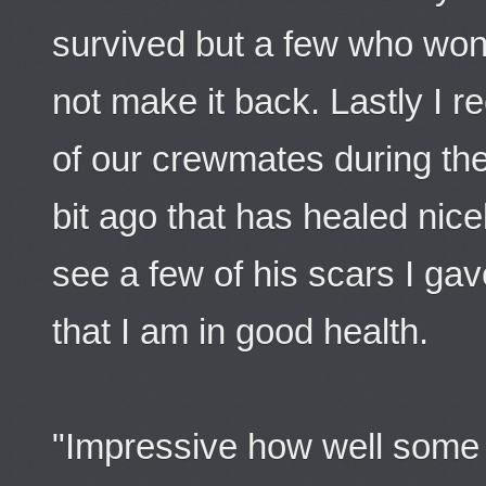
survived but a few who won
not make it back. Lastly I r
of our crewmates during th
bit ago that has healed nic
see a few of his scars I ga
that I am in good health.
"Impressive how well some 