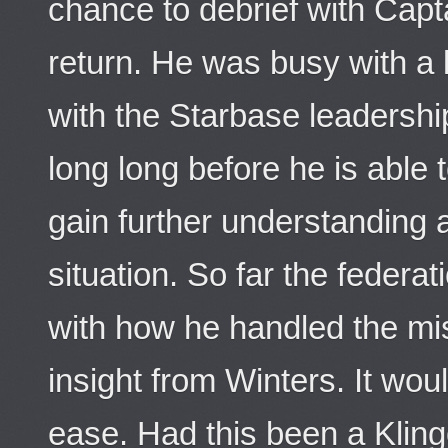
chance to debrief with Capt
return. He was busy with a 
with the Starbase leadership
long long before he is able 
gain further understanding 
situation. So far the federa
with how he handled the mi
insight from Winters. It wou
ease. Had this been a Klingo