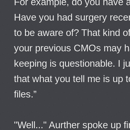
For example, do you have a
Have you had surgery recen
to be aware of? That kind of
your previous CMOs may ha
keeping is questionable. I 
that what you tell me is up 
files.”
"Well..." Aurther spoke up fi