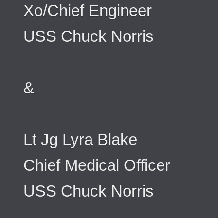
Xo/Chief Engineer
USS Chuck Norris
&
Lt Jg Lyra Blake
Chief Medical Officer
USS Chuck Norris