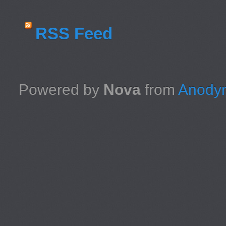
RSS Feed
Powered by
Nova
from
Anodyn