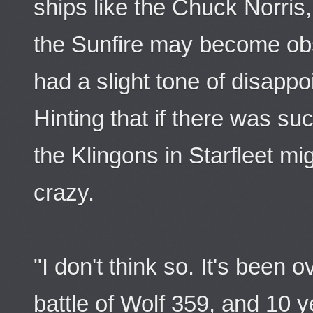
ships like the Chuck Norris
the Sunfire may become obs
had a slight tone of disappo
Hinting that if there was su
the Klingons in Starfleet mi
crazy.
"I don't think so. It's been 
battle of Wolf 359, and 10 y