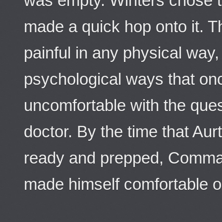
was empty. Winters chose t
made a quick hop onto it.
painful in any physical way
psychological ways that o
uncomfortable with the que
doctor. By the time that Aur
ready and prepped, Comman
made himself comfortable o