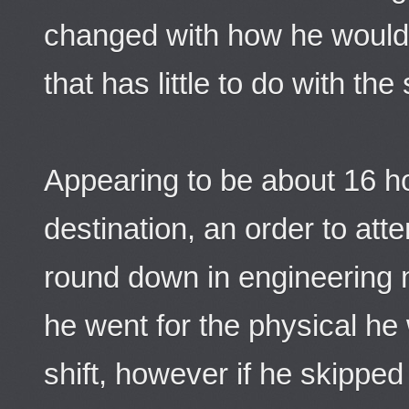
changed with how he would
that has little to do with the 
Appearing to be about 16 h
destination, an order to att
round down in engineering n
he went for the physical he 
shift, however if he skippe