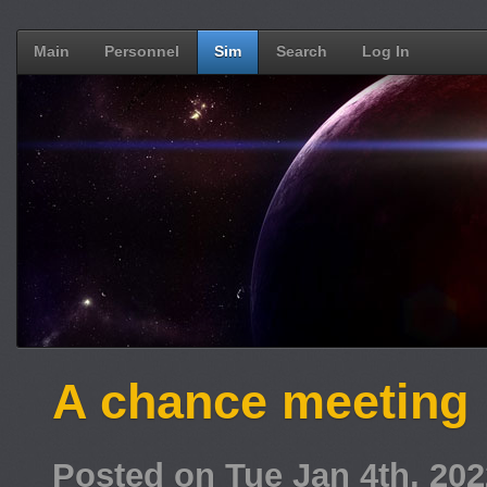
Main
Personnel
Sim
Search
Log In
A chance meeting
Posted on Tue Jan 4th, 20