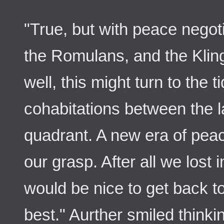
"True, but with peace negot
the Romulans, and the Kling
well, this might turn to the t
cohabitations between the la
quadrant. A new era of peac
our grasp. After all we lost 
would be nice to get back 
best." Aurther smiled thinkin