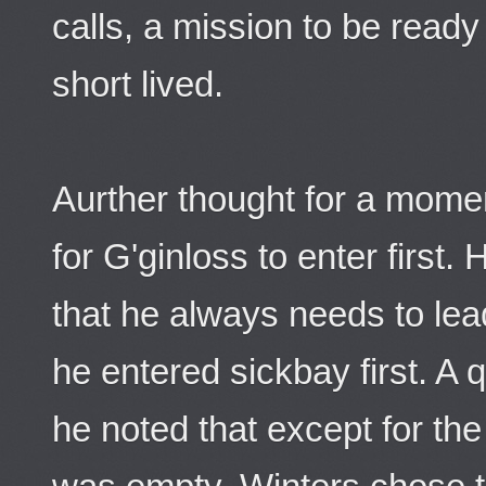
calls, a mission to be ready
short lived.
Aurther thought for a mome
for G'ginloss to enter first
that he always needs to le
he entered sickbay first. A
he noted that except for the