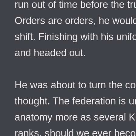
run out of time before the tr
Orders are orders, he would 
shift. Finishing with his unif
and headed out.
He was about to turn the co
thought. The federation is 
anatomy more as several Kl
ranks, should we ever beco