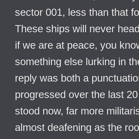
sector 001, less than that f
These ships will never hea
if we are at peace, you kno
something else lurking in th
reply was both a punctuatio
progressed over the last 20
stood now, far more militari
almost deafening as the roo