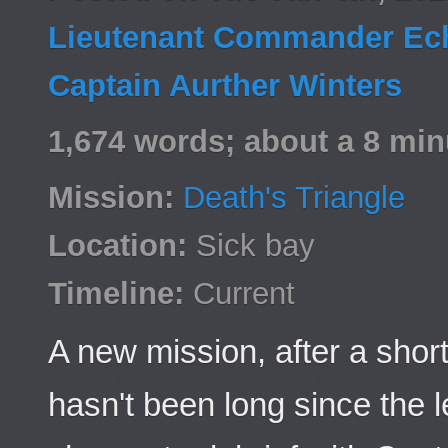
Lieutenant Commander Ech
Captain Aurther Winters
1,674 words; about a 8 min
Mission:
Death's Triangle
Location:
Sick bay
Timeline:
Current
A new mission, after a short
hasn't been long since the l