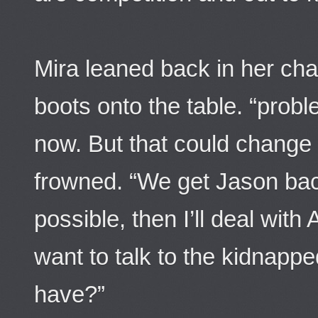
Mira leaned back in her chai
boots onto the table. “proble
now. But that could change 
frowned. “We get Jason bac
possible, then I’ll deal with 
want to talk to the kidnap
have?”