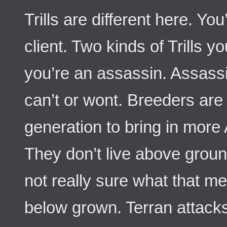
Trills are different here. You
client. Two kinds of Trills y
you’re an assassin. Assassi
can’t or wont. Breeders are
generation to bring in more 
They don’t live above groun
not really sure what that mea
below grown. Terran attack