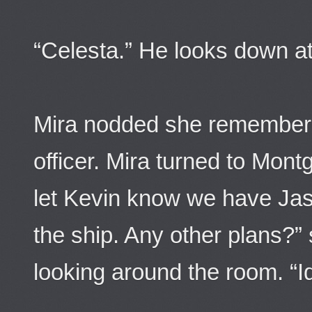
“Celesta.” He looks down 
Mira nodded she remember
officer. Mira turned to Mont
let Kevin know we have Jas
the ship. Any other plans?
looking around the room. “