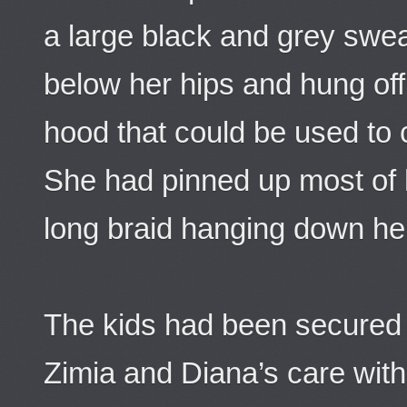
a large black and grey swea
below her hips and hung off
hood that could be used to 
She had pinned up most of h
long braid hanging down he
The kids had been secured 
Zimia and Diana’s care wit