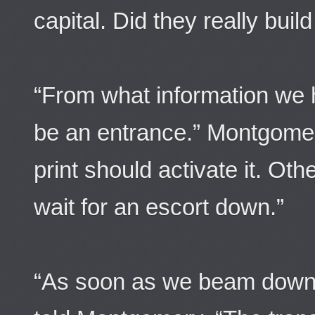
capital. Did they really bui
“From what information we 
be an entrance.” Montgomer
print should activate it. Oth
wait for an escort down.”
“As soon as we beam down, 