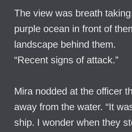
The view was breath taking
purple ocean in front of the
landscape behind them.
“Recent signs of attack.”
Mira nodded at the officer t
away from the water. “It wa
ship. I wonder when they s