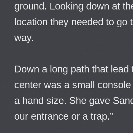
ground. Looking down at the
location they needed to go t
way.
Down a long path that lead t
center was a small console s
a hand size. She gave Sandm
our entrance or a trap.”