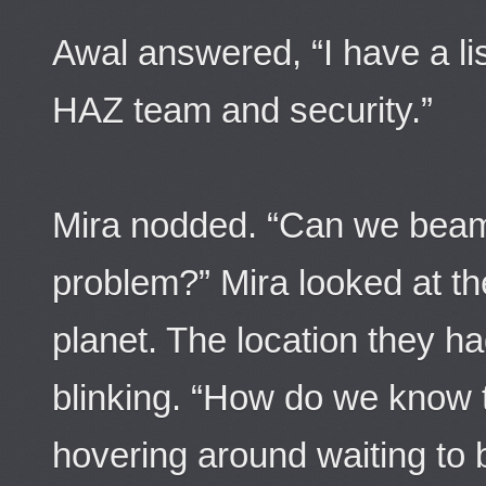
Awal answered, “I have a lis
HAZ team and security.”
Mira nodded. “Can we beam
problem?” Mira looked at th
planet. The location they 
blinking. “How do we know t
hovering around waiting to 