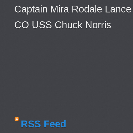
Captain Mira Rodale Lance
CO USS Chuck Norris
RSS Feed