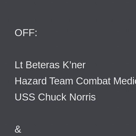
OFF:
Lt Beteras K’ner
Hazard Team Combat Medi
USS Chuck Norris
&