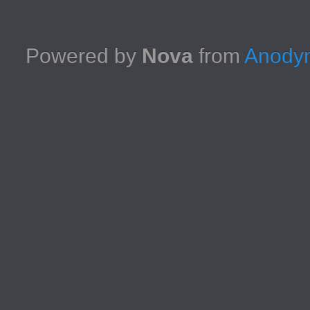
Powered by
Nova
from
Anodyn