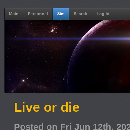
Main
Personnel
Sim
Search
Log In
Live or die
Posted on Fri Jun 12th, 2