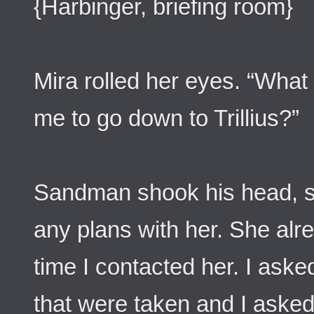
{Harbinger, briefing room}
Mira rolled her eyes. “What 
me to go down to Trillius?”
Sandman shook his head, sit
any plans with her. She al
time I contacted her. I ask
that were taken and I asked