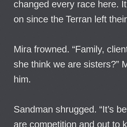
changed every race here. It
on since the Terran left the
Mira frowned. “Family, clie
she think we are sisters?” 
him.
Sandman shrugged. “It’s bet
are competition and out to ki