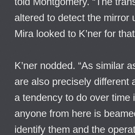
told Montgomery. “The tran
altered to detect the mirror
Mira looked to K’ner for that
K’ner nodded. “As similar a
are also precisely different
a tendency to do over time i
anyone from here is beamed 
identify them and the operat