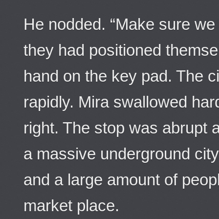
He nodded. “Make sure we a
they had positioned themse
hand on the key pad. The c
rapidly. Mira swallowed ha
right. The stop was abrupt 
a massive underground city 
and a large amount of peop
market place.