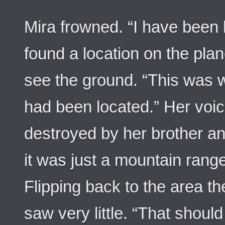
Mira frowned. “I have been
found a location on the plan
see the ground. “This was 
had been located.” Her voi
destroyed by her brother and
it was just a mountain rang
Flipping back to the area t
saw very little. “That should