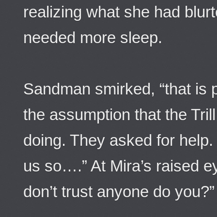
realizing what she had blurt
needed more sleep.
Sandman smirked, “that is 
the assumption that the Tri
doing. They asked for help.
us so….” At Mira’s raised 
don’t trust anyone do you?”