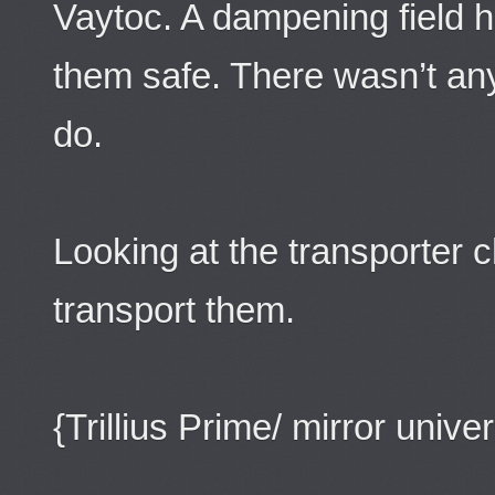
Vaytoc. A dampening field 
them safe. There wasn’t an
do.
Looking at the transporter 
transport them.
{Trillius Prime/ mirror unive