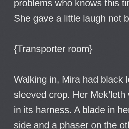
problems who knows this ti
She gave a little laugh not be
{Transporter room}
Walking in, Mira had black 
sleeved crop. Her Mek’leth 
in its harness. A blade in h
side and a phaser on the oth