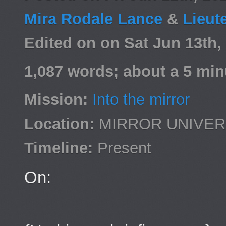
Mira Rodale Lance
&
Lieut
Edited on on Sat Jun 13th
1,087 words; about a 5 min
Mission:
Into the mirror
Location:
MIRROR UNIVE
Timeline:
Present
On: