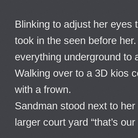
Blinking to adjust her eyes t
took in the seen before her.
everything underground to a
Walking over to a 3D kios c
with a frown.
Sandman stood next to her “
larger court yard “that’s ou