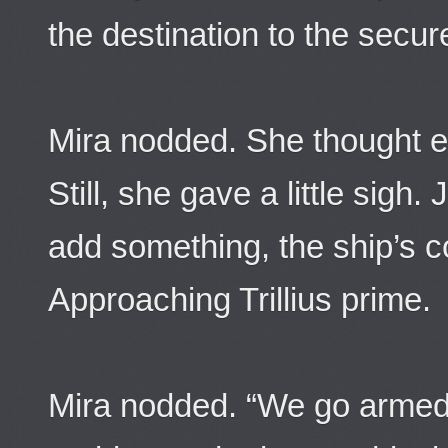
the destination to the secur
Mira nodded. She thought e
Still, she gave a little sigh
add something, the ship’s
Approaching Trillius prime.
Mira nodded. “We go armed