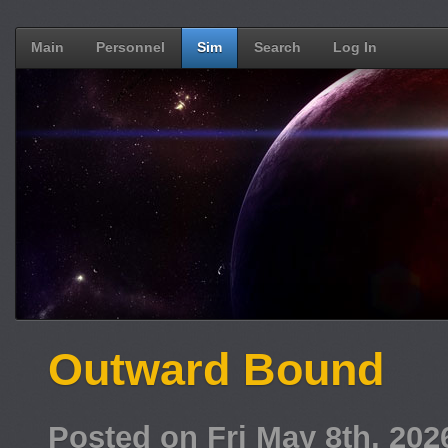
Main
Personnel
Sim
Search
Log In
Outward Bound
Posted on Fri May 8th, 20