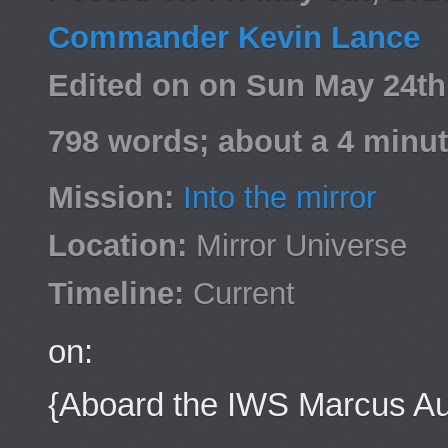
Commander Kevin Lance
Edited on on Sun May 24t
798 words; about a 4 minut
Mission:
Into the mirror
Location:
Mirror Universe
Timeline:
Current
on:
{Aboard the IWS Marcus Au