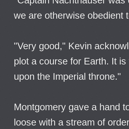
"Captain Nachthauser was d
we are otherwise obedient 
"Very good," Kevin acknowl
plot a course for Earth. It i
upon the Imperial throne."
Montgomery gave a hand to 
loose with a stream of orde