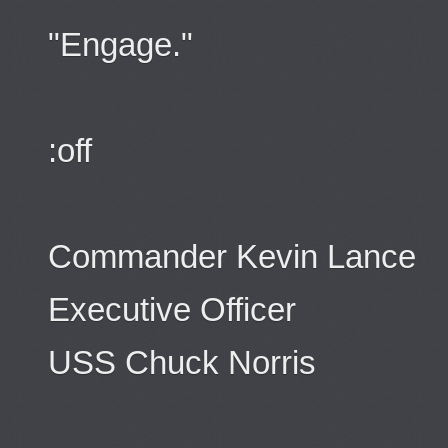
"Engage."
:off
Commander Kevin Lance
Executive Officer
USS Chuck Norris