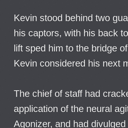
Kevin stood behind two guar
his captors, with his back to 
lift sped him to the bridge o
Kevin considered his next 
The chief of staff had crac
application of the neural agi
Agonizer, and had divulged t