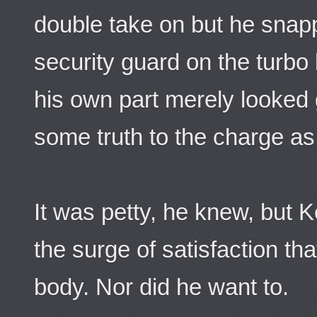
double take on but he snapp
security guard on the turbo l
his own part merely looked g
some truth to the charge a
It was petty, he knew, but 
the surge of satisfaction th
body. Nor did he want to.