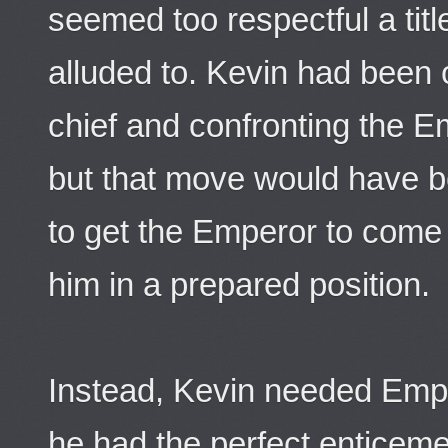
seemed too respectful a titl
alluded to. Kevin had been o
chief and confronting the E
but that move would have be
to get the Emperor to come 
him in a prepared position.
Instead, Kevin needed Emp
he had the perfect enticeme