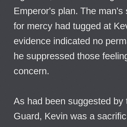
Emperor's plan. The man's s
for mercy had tugged at Kev
evidence indicated no per
he suppressed those feelin
concern.
As had been suggested by t
Guard, Kevin was a sacrific