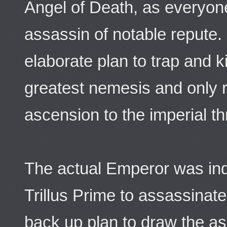
Angel of Death, as everyone 
assassin of notable repute.
elaborate plan to trap and k
greatest nemesis and only r
ascension to the imperial th
The actual Emperor was ind
Trillus Prime to assassinate
back up plan to draw the as