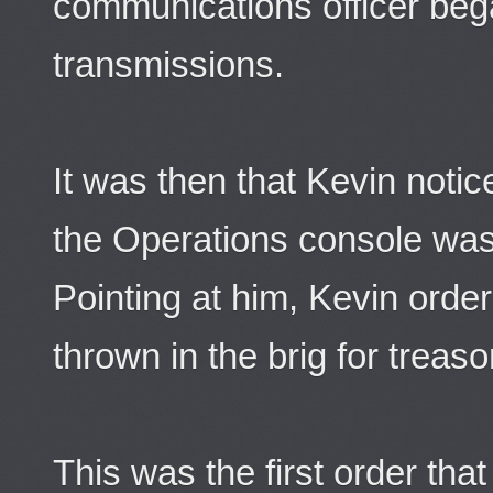
communications officer be
transmissions.
It was then that Kevin notic
the Operations console was
Pointing at him, Kevin orde
thrown in the brig for treaso
This was the first order th