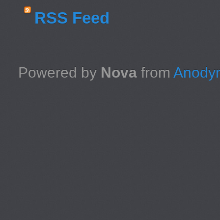
RSS Feed
Powered by
Nova
from
Anodyn