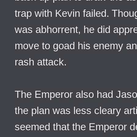
trap with Kevin failed. Thoug
was abhorrent, he did appr
move to goad his enemy and 
rash attack.
The Emperor also had Jason
the plan was less cleary arti
seemed that the Emperor de