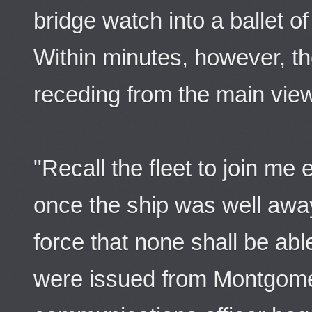
bridge watch into a ballet o
Within minutes, however, t
receding from the main vie
"Recall the fleet to join me
once the ship was well away
force that none shall be ab
were issued from Montgome