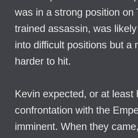
was in a strong position on 
trained assassin, was likely
into difficult positions but 
harder to hit.
Kevin expected, or at least 
confrontation with the Emp
imminent. When they came, 