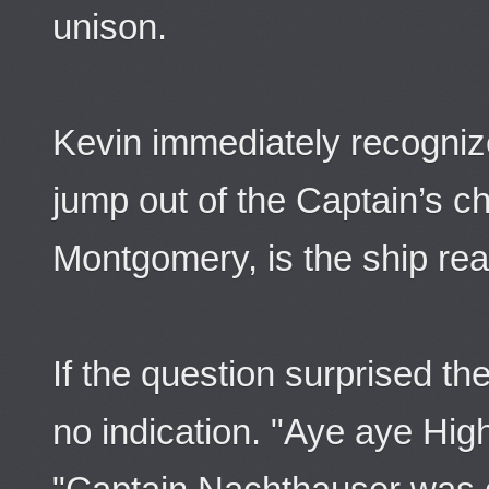
unison.
Kevin immediately recogniz
jump out of the Captain’s 
Montgomery, is the ship rea
If the question surprised 
no indication. "Aye aye High