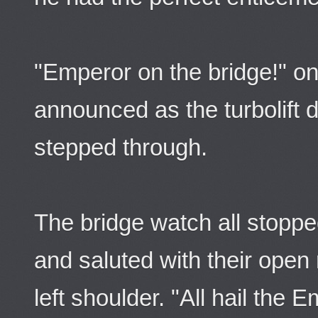
"Emperor on the bridge!" on
announced as the turbolift
stepped through.
The bridge watch all stopp
and saluted with their open 
left shoulder. "All hail the 