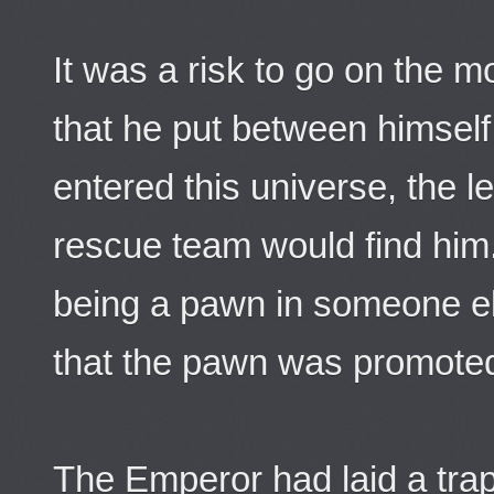
It was a risk to go on the 
that he put between himself
entered this universe, the le
rescue team would find him.
being a pawn in someone el
that the pawn was promote
The Emperor had laid a trap