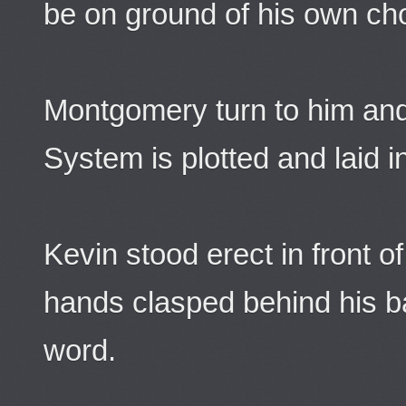
be on ground of his own ch
Montgomery turn to him and
System is plotted and laid i
Kevin stood erect in front o
hands clasped behind his b
word.