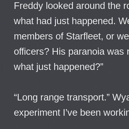
Freddy looked around the ro
what had just happened. We
members of Starfleet, or w
officers? His paranoia was 
what just happened?”
“Long range transport.” Wya
experiment I’ve been worki