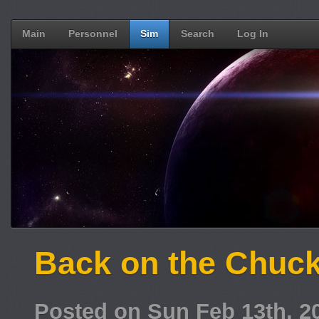
Main
Personnel
Sim
Search
Log In
Back on the Chuck
Posted on Sun Feb 13th, 