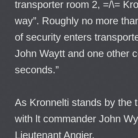
transporter room 2, =/\= Kro
way”. Roughly no more than 
of security enters transporte
John Waytt and one other c
seconds.”
As Kronnelti stands by the 
with lt commander John Wy
Lieutenant Angier.