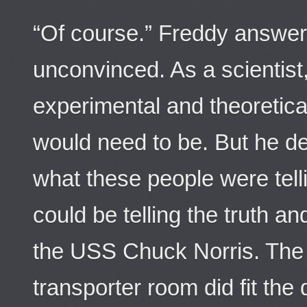
“Of course.” Freddy answer
unconvinced. As a scientis
experimental and theoretica
would need to be. But he de
what these people were telli
could be telling the truth a
the USS Chuck Norris. The c
transporter room did fit th