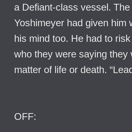
a Defiant-class vessel. The
Yoshimeyer had given him was
his mind too. He had to ris
who they were saying they 
matter of life or death. “Lea
OFF: