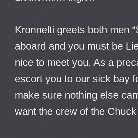
Kronnelti greets both men 
aboard and you must be Lieu
nice to meet you. As a preca
escort you to our sick bay f
make sure nothing else came
want the crew of the Chuck No