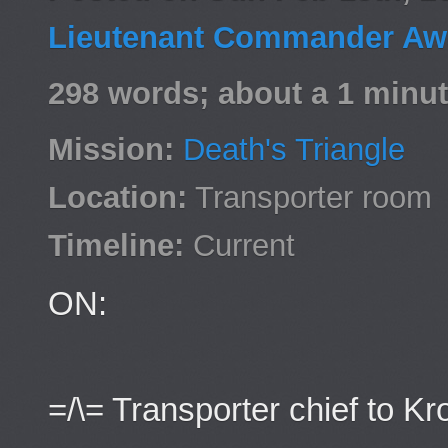
Lieutenant Commander Awa
298 words; about a 1 minut
Mission:
Death's Triangle
Location:
Transporter room
Timeline:
Current
ON:
=/\= Transporter chief to Kr