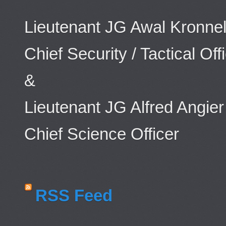
Lieutenant JG Awal Kronnel
Chief Security / Tactical Off
&
Lieutenant JG Alfred Angier
Chief Science Officer
RSS Feed