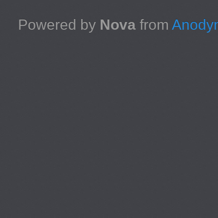
Powered by
Nova
from
Anodyn