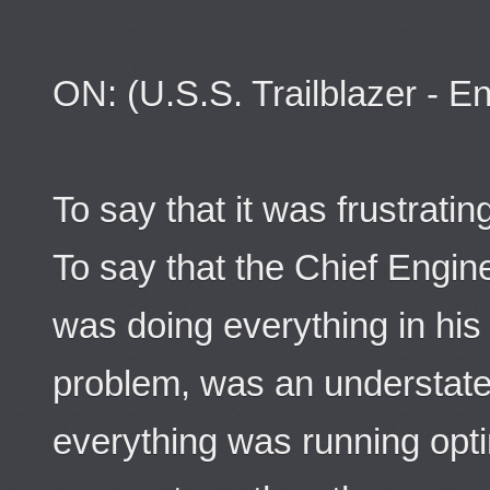
ON: (U.S.S. Trailblazer - E
To say that it was frustrat
To say that the Chief Engin
was doing everything in his ab
problem, was an understatem
everything was running opti