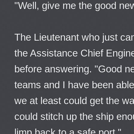
"Well, give me the good ne
The Lieutenant who just ca
the Assistance Chief Engin
before answering. "Good ne
teams and I have been able t
we at least could get the w
could stitch up the ship eno
limp back to a safe port."