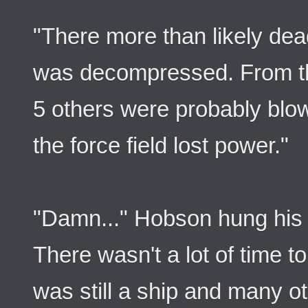
"There more than likely dea
was decompressed. From the
5 others were probably blo
the force field lost power."
"Damn..." Hobson hung his
There wasn't a lot of time t
was still a ship and many ot