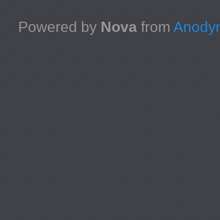
Powered by
Nova
from
Anodyn