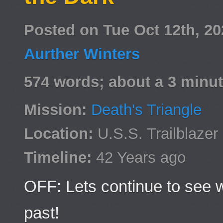
Posted on Tue Oct 12th, 2
Aurther Winters
574 words; about a 3 minut
Mission:
Death's Triangle
Location:
U.S.S. Trailblazer
Timeline:
42 Years ago
OFF: Lets continue to see 
past!