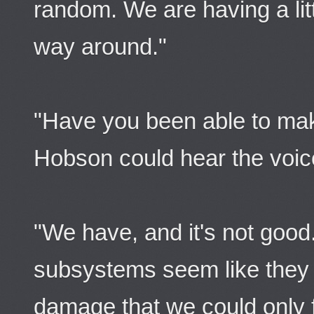
random. We are having a litt
way around."
"Have you been able to ma
Hobson could hear the voice
"We have, and it's not good. 
subsystems seem like they ar
damage that we could only f