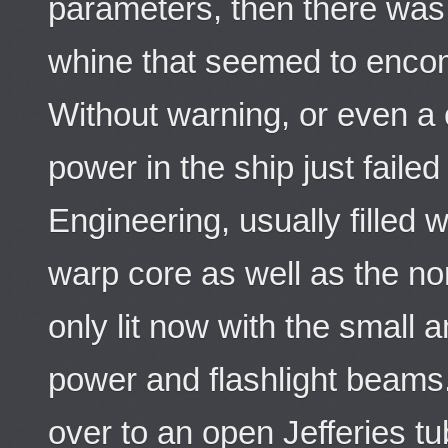
parameters, then there was 
whine that seemed to encom
Without warning, or even a c
power in the ship just faile
Engineering, usually filled w
warp core as well as the no
only lit now with the small
power and flashlight beam
over to an open Jefferies 