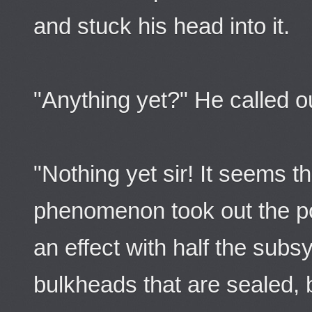
and stuck his head into it.
"Anything yet?" He called o
"Nothing yet sir! It seems t
phenomenon took out the po
an effect with half the sub
bulkheads that are sealed, b