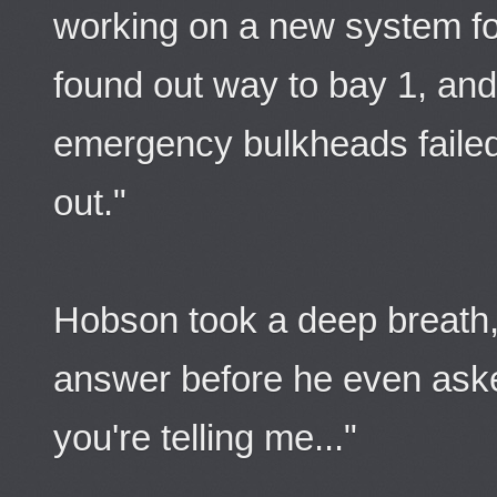
working on a new system fo
found out way to bay 1, and
emergency bulkheads faile
out."
Hobson took a deep breath,
answer before he even aske
you're telling me..."