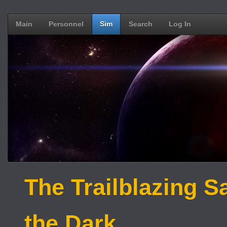
Main
Personnel
Sim
Search
Log In
The Trailblazing S
the Dark