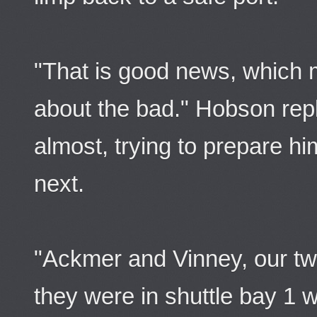
"That is good news, which 
about the bad." Hobson repl
almost, trying to prepare hi
next.
"Ackmer and Vinney, our two
they were in shuttle bay 1