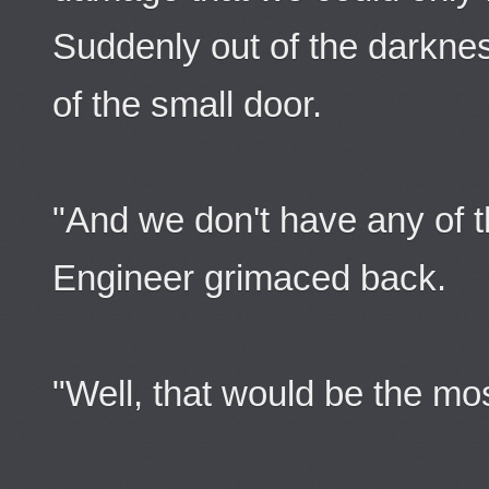
Suddenly out of the darkn
of the small door.
"And we don't have any of 
Engineer grimaced back.
"Well, that would be the mo