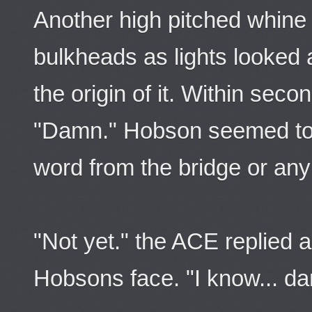
Another high pitched whine 
bulkheads as lights looked 
the origin of it. Within sec
"Damn." Hobson seemed to 
word from the bridge or an
"Not yet." the ACE replied 
Hobsons face. "I know... d