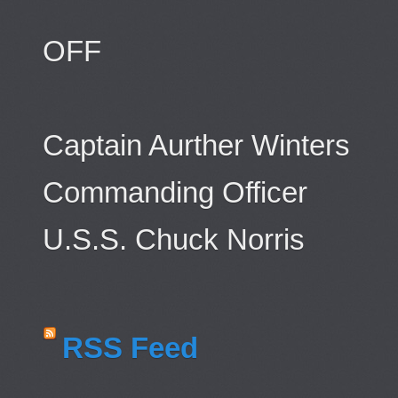
OFF
Captain Aurther Winters
Commanding Officer
U.S.S. Chuck Norris
RSS Feed