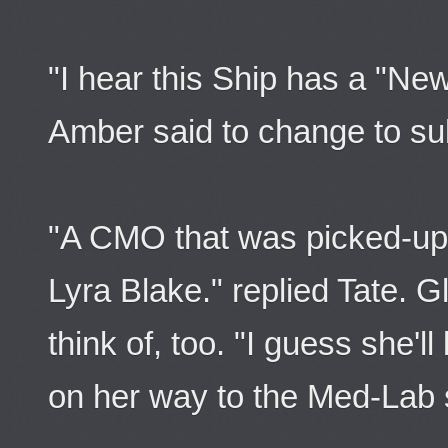
"I hear this Ship has a "Ne
Amber said to change to su
"A CMO that was picked-up 
Lyra Blake." replied Tate. G
think of, too. "I guess she'
on her way to the Med-Lab 