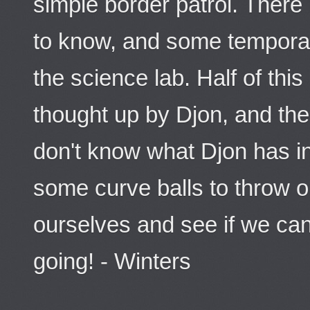
simple border patrol. There
to know, and some tempora
the science lab. Half of thi
thought up by Djon, and the 
don't know what Djon has in
some curve balls to throw ou
ourselves and see if we ca
going! - Winters