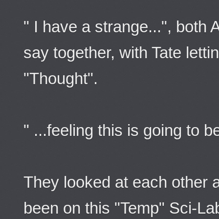
" I have a strange...", both
say together, with Tate letti
"Thought".
" ...feeling this is going to
They looked at each other 
been on this "Temp" Sci-La