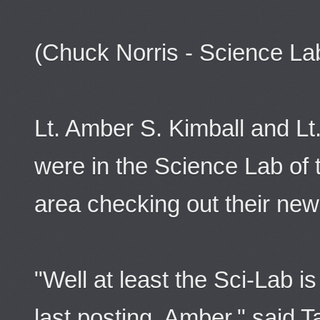
(Chuck Norris - Science La
Lt. Amber S. Kimball and Lt
were in the Science Lab of
area checking out their ne
"Well at least the Sci-Lab is
last posting, Amber." said 