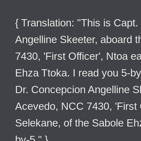
{ Translation: "This is Capt
Angelline Skeeter, aboard
7430, 'First Officer', Ntoa 
Ehza Ttoka. I read you 5-by
Dr. Concepcion Angelline S
Acevedo, NCC 7430, 'First O
Selekane, of the Sabole Ehz
by-5." }