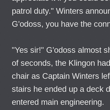
patrol duty." Winters annou
G'odoss, you have the conn
"Yes sir!" G'odoss almost s
of seconds, the Klingon h
chair as Captain Winters lef
stairs he ended up a deck 
entered main engineering.