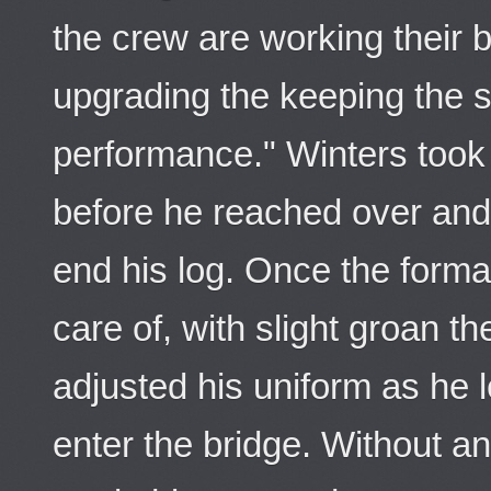
the crew are working their b
upgrading the keeping the s
performance." Winters too
before he reached over and
end his log. Once the form
care of, with slight groan 
adjusted his uniform as he l
enter the bridge. Without a