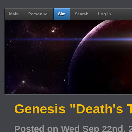
Main
Personnel
Sim
Search
Log In
Genesis "Death's T
Posted on Wed Sep 22nd, 