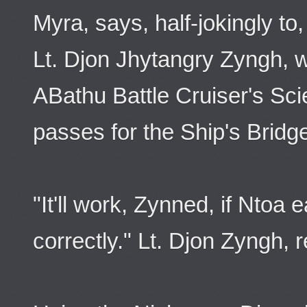
Myra, says, half-jokingly to,
Lt. Djon Jhytangry Zyngh, 
ABathu Battle Cruiser's Sci
passes for the Ship's Bridg
"It'll work, Zynned, if Ntoa
correctly." Lt. Djon Zyngh, r