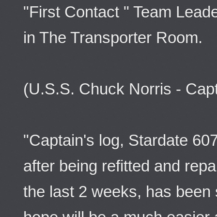
"First Contact " Team Leade
in The Transporter Room.
(U.S.S. Chuck Norris - Ca
"Captain's log, Stardate 60
after being refitted and rep
the last 2 weeks, has been 