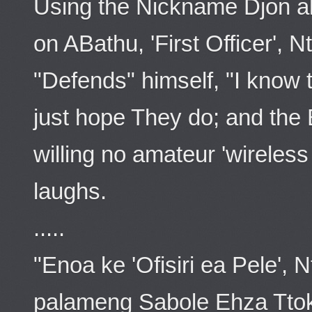
Using the Nickname Djon a
on ABathu, 'First Officer', 
"Defends" himself, "I know t
just hope They do; and the
willing no amateur 'wireless
laughs.
.....
"Enoa ke 'Ofisiri ea Pele',
palameng Sabole Ehza Ttok