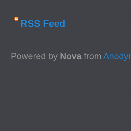
RSS Feed
Powered by
Nova
from
Anodyn