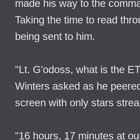
made his way to the comman
Taking the time to read thro
being sent to him.
"Lt. G'odoss, what is the ET
Winters asked as he peered
screen with only stars strea
"16 hours, 17 minutes at our