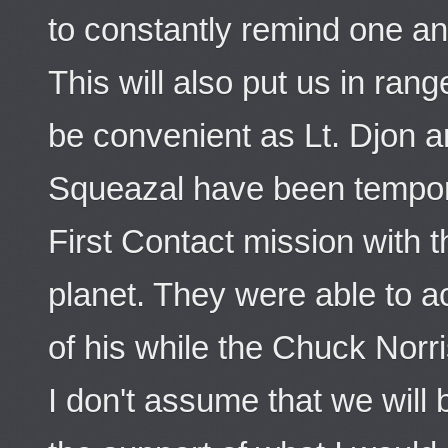
to constantly remind one an
This will also put us in rang
be convenient as Lt. Djon 
Squeazal have been tempora
First Contact mission with t
planet. They were able to ac
of his while the Chuck Norri
I don't assume that we will