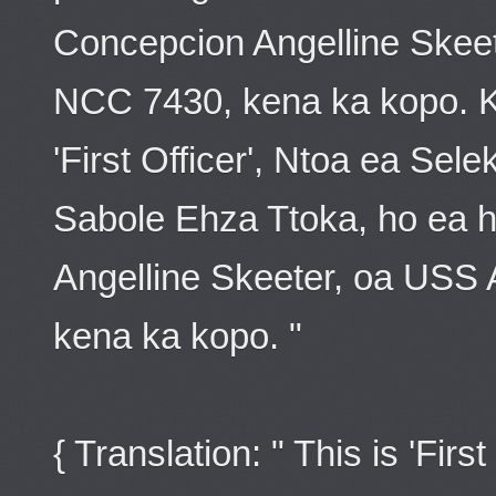
Concepcion Angelline Skee
NCC 7430, kena ka kopo. Ke
'First Officer', Ntoa ea Se
Sabole Ehza Ttoka, ho ea 
Angelline Skeeter, oa USS
kena ka kopo. "
{ Translation: " This is 'Firs