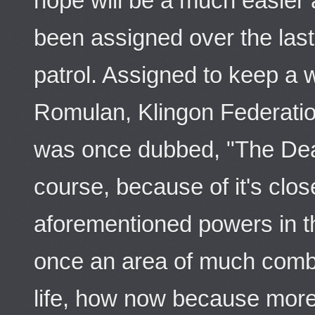
hope will be a much easier
been assigned over the last
patrol. Assigned to keep a 
Romulan, Klingon Federatio
was once dubbed, "The Deat
course, because of it's clos
aforementioned powers in 
once an area of much comb
life, how now because more 