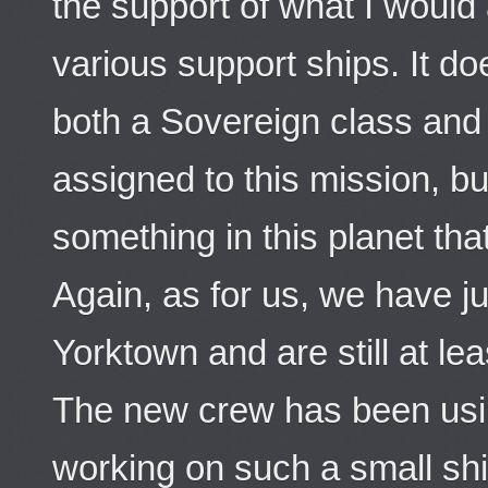
the support of what I would a
various support ships. It d
both a Sovereign class and
assigned to this mission, b
something in this planet tha
Again, as for us, we have 
Yorktown and are still at lea
The new crew has been using
working on such a small sh