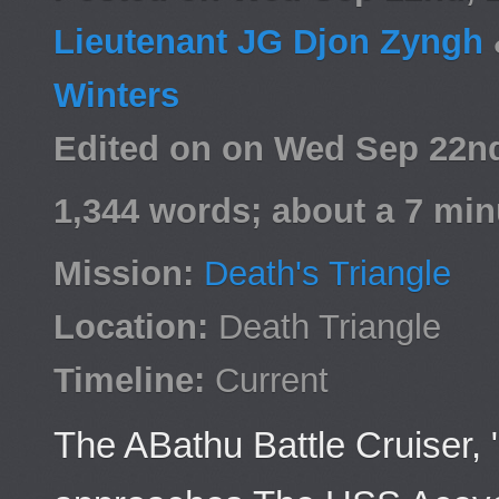
Lieutenant JG Djon Zyngh
Winters
Edited on on Wed Sep 22n
1,344 words; about a 7 min
Mission:
Death's Triangle
Location:
Death Triangle
Timeline:
Current
The ABathu Battle Cruiser,