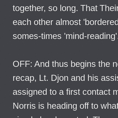
together, so long. That The
each other almost 'bordere
somes-times 'mind-reading'
OFF: And thus begins the n
recap, Lt. Djon and his ass
assigned to a first contact
Norris is heading off to what