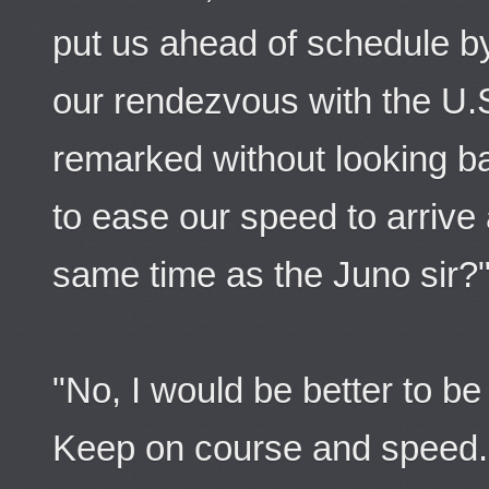
put us ahead of schedule by
our rendezvous with the U.
remarked without looking b
to ease our speed to arrive 
same time as the Juno sir?
"No, I would be better to be 
Keep on course and speed. 