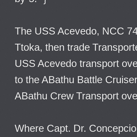
The USS Acevedo, NCC 74
Ttoka, then trade Transport
USS Acevedo transport ov
to the ABathu Battle Cruiser
ABathu Crew Transport ove
Where Capt. Dr. Concepcion