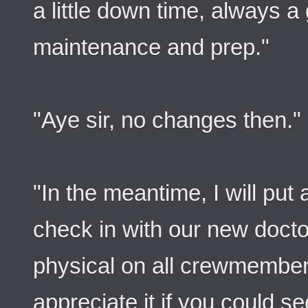
a little down time, always a
maintenance and prep."
"Aye sir, no changes then."
"In the meantime, I will put 
check in with our new docto
physical on all crewmember
appreciate it if you could s