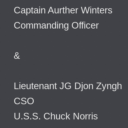
Captain Aurther Winters
Commanding Officer
&
Lieutenant JG Djon Zyngh
CSO
U.S.S. Chuck Norris