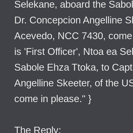
Selekane, aboard the Sabol
Dr. Concepcion Angelline S
Acevedo, NCC 7430, come in
is 'First Officer', Ntoa ea 
Sabole Ehza Ttoka, to Capt
Angelline Skeeter, of the
come in please." }
The Reply: