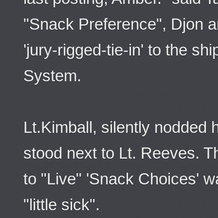
"Snack Preference", Djon an
'jury-rigged-tie-in' to the s
System.
Lt.Kimball, silently nodded
stood next to Lt. Reeves. The 
to "Live" 'Snack Choices' 
"little sick".