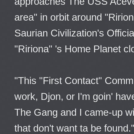
approaches The USS Aceve
area" in orbit around "Riri
Saurian Civilization's Offic
"Ririona" 's Home Planet cl
"This "First Contact" Comm
work, Djon, or I'm goin' hav
The Gang and I came-up wit
that don't want ta be found