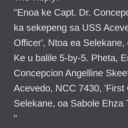
"Enoa ke Capt. Dr. Concepc
ka sekepeng sa USS Aceved
Officer', Ntoa ea Selekane
Ke u balile 5-by-5. Pheta, 
Concepcion Angelline Skee
Acevedo, NCC 7430, 'First O
Selekane, oa Sabole Ehza Tt
"