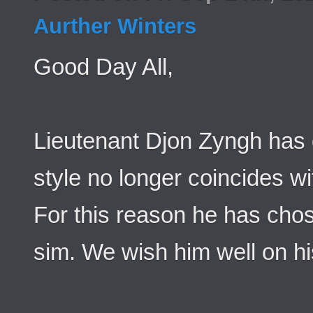
Aurther Winters
Good Day All,
Lieutenant Djon Zyngh has d
style no longer coincides wit
For this reason he has chos
sim. We wish him well on hi