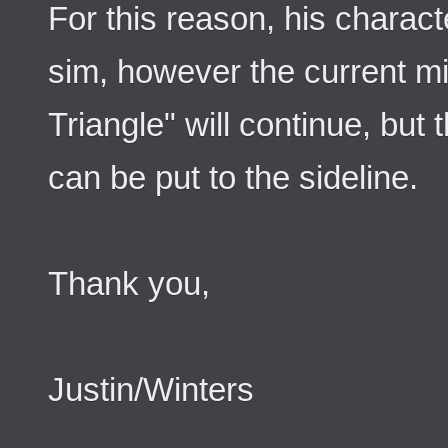
For this reason, his characte
sim, however the current mi
Triangle" will continue, but
can be put to the sideline.
Thank you,
Justin/Winters