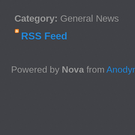
Category:
General News
RSS Feed
Powered by
Nova
from
Anodyn