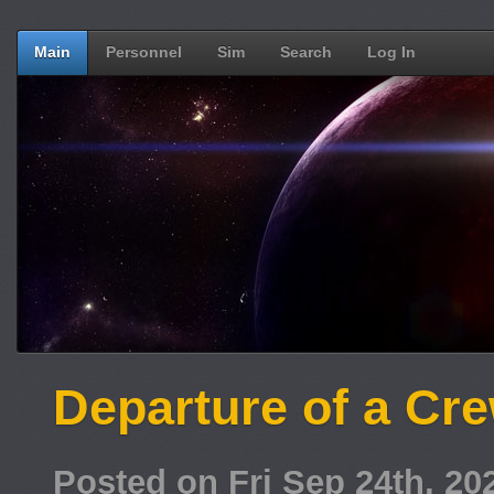
Main
Personnel
Sim
Search
Log In
Departure of a C
Posted on Fri Sep 24th, 2